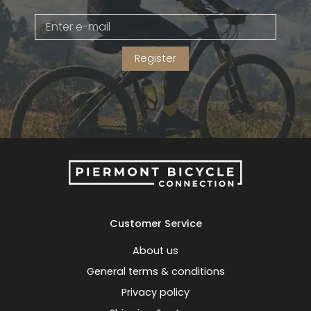
Gruppo
42% Off
Register
Headset
45% Off
Frame Parts
50% Off
55% Off
Customer Service
About us
General terms & conditions
Privacy policy