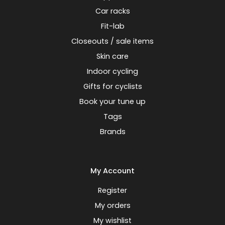
Car racks
Fit-lab
Closeouts / sale items
Skin care
Indoor cycling
Gifts for cyclists
Book your tune up
Tags
Brands
My Account
Register
My orders
My wishlist