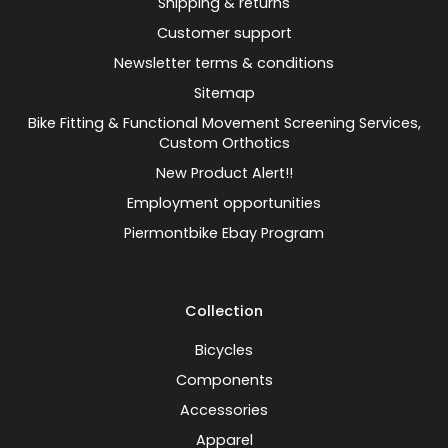
Shipping & returns
Customer support
Newsletter terms & conditions
Sitemap
Bike Fitting & Functional Movement Screening Services,
Custom Orthotics
New Product Alert!!
Employment opportunities
Piermontbike Ebay Program
Collection
Bicycles
Components
Accessories
Apparel