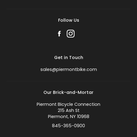
Follow Us
Get in Touch
sales@piermontbike.com
Our Brick-and-Mortar
Piermont Bicycle Connection
215 Ash St
Piermont, NY 10968
845-365-0900