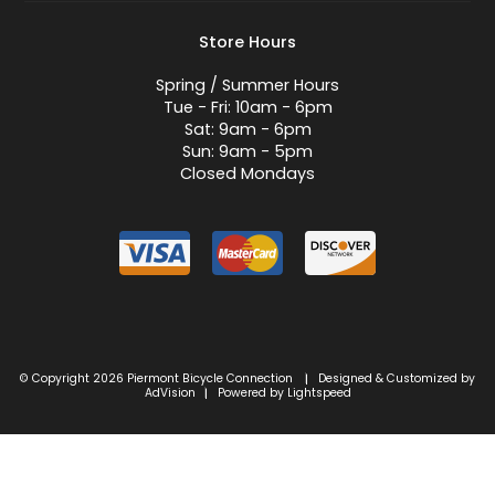
Store Hours
Spring / Summer Hours
Tue - Fri: 10am - 6pm
Sat: 9am - 6pm
Sun: 9am - 5pm
Closed Mondays
© Copyright 2026 Piermont Bicycle Connection
Designed & Customized by
|
AdVision
Powered by Lightspeed
|