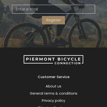
Gruppo
42% Off
Register
Headset
45% Off
Frame Parts
50% Off
55% Off
Customer Service
About us
General terms & conditions
Privacy policy