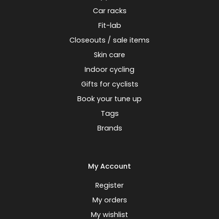
Car racks
Fit-lab
Closeouts / sale items
Skin care
Indoor cycling
Gifts for cyclists
Book your tune up
Tags
Brands
My Account
Register
My orders
My wishlist