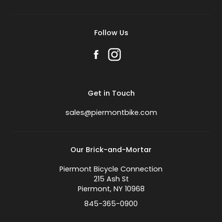
Follow Us
Get in Touch
sales@piermontbike.com
Our Brick-and-Mortar
Piermont Bicycle Connection
215 Ash St
Piermont, NY 10968
845-365-0900