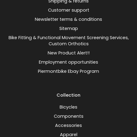
Shipping & returns
Customer support
Newsletter terms & conditions
Sitemap
Bike Fitting & Functional Movement Screening Services,
Custom Orthotics
New Product Alert!!
Employment opportunities
Piermontbike Ebay Program
Collection
Bicycles
Components
Accessories
Apparel