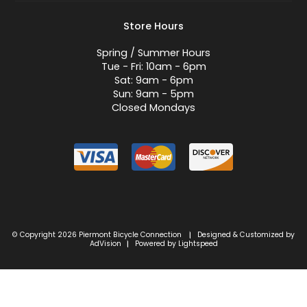
Store Hours
Spring / Summer Hours
Tue - Fri: 10am - 6pm
Sat: 9am - 6pm
Sun: 9am - 5pm
Closed Mondays
© Copyright 2026 Piermont Bicycle Connection
Designed & Customized by
|
AdVision
Powered by Lightspeed
|