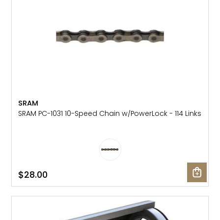
SRAM
SRAM PC-1031 10-Speed Chain w/PowerLock - 114 Links
$28.00