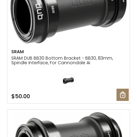
SRAM
SRAM DUB BB30 Bottom Bracket - BB30, 83mm,
Spindle Interface, For Cannondale Ai
$50.00