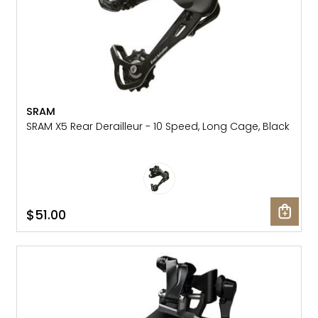
SRAM
SRAM X5 Rear Derailleur - 10 Speed, Long Cage, Black
$51.00