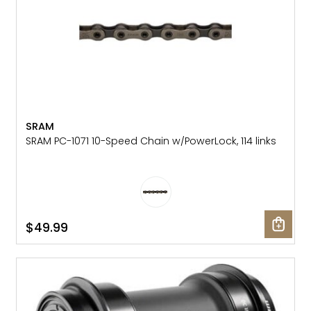
SRAM
SRAM PC-1071 10-Speed Chain w/PowerLock, 114 links
$49.99