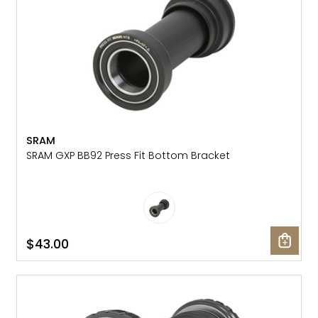
SRAM
SRAM GXP BB92 Press Fit Bottom Bracket
$43.00