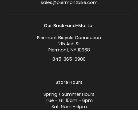
sales@piermontbike.com
Our Brick-and-Mortar
Piermont Bicycle Connection
215 Ash St
Piermont, NY 10968
845-365-0900
Store Hours
Spring / Summer Hours
Tue - Fri: 10am - 6pm
Sat: 9am - 6pm
Sun: 9am - 5pm
Closed Mondays