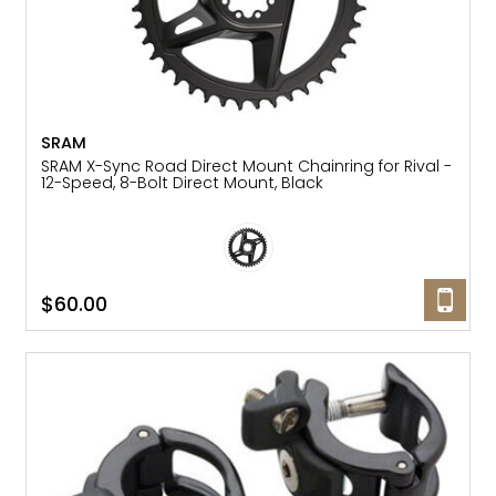
SRAM
SRAM X-Sync Road Direct Mount Chainring for Rival -
12-Speed, 8-Bolt Direct Mount, Black
$60.00