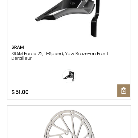
SRAM
SRAM Force 22, 11-Speed, Yaw Braze-on Front
Derailleur
$51.00