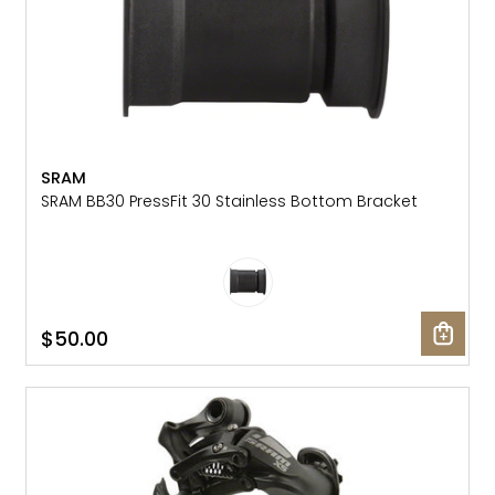
SRAM
SRAM BB30 PressFit 30 Stainless Bottom Bracket
$50.00