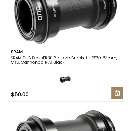
SRAM
SRAM DUB PressFit30 Bottom Bracket - PF30, 83mm,
MTB, Cannondale Ai, Black
$50.00