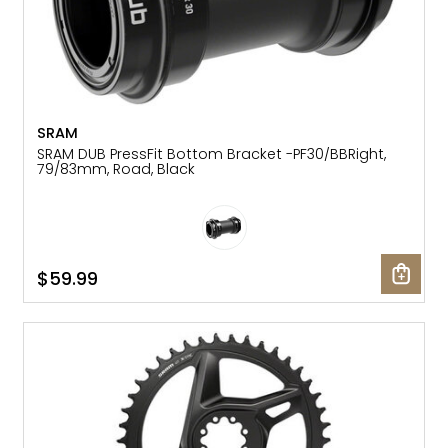
SRAM
SRAM DUB PressFit Bottom Bracket -PF30/BBRight,
79/83mm, Road, Black
$59.99