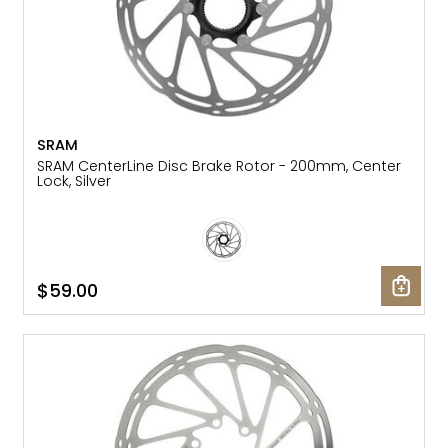
SRAM
SRAM CenterLine Disc Brake Rotor - 200mm, Center
Lock, Silver
$59.00