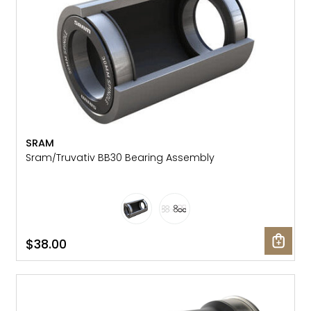
SRAM
Sram/Truvativ BB30 Bearing Assembly
$38.00