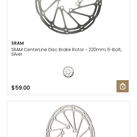
SRAM
SRAM CenterLine Disc Brake Rotor - 220mm, 6-Bolt,
Silver
$59.00