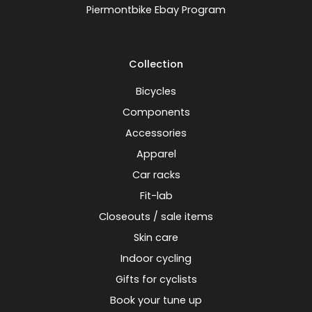
Piermontbike Ebay Program
Collection
Bicycles
Components
Accessories
Apparel
Car racks
Fit-lab
Closeouts / sale items
Skin care
Indoor cycling
Gifts for cyclists
Book your tune up