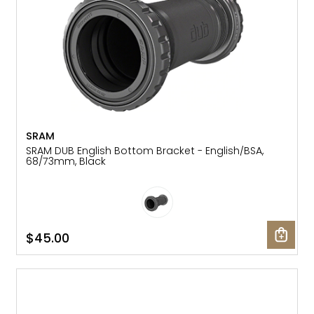
SRAM
SRAM DUB English Bottom Bracket - English/BSA,
68/73mm, Black
$45.00