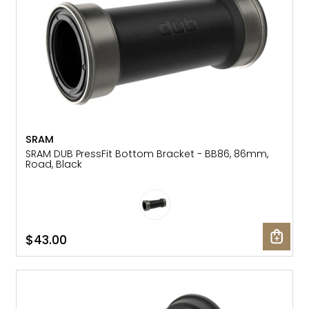
SRAM
SRAM DUB PressFit Bottom Bracket - BB86, 86mm,
Road, Black
$43.00