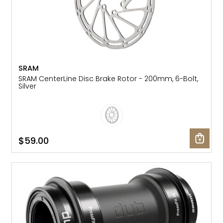
SRAM
SRAM CenterLine Disc Brake Rotor - 200mm, 6-Bolt,
Silver
$59.00