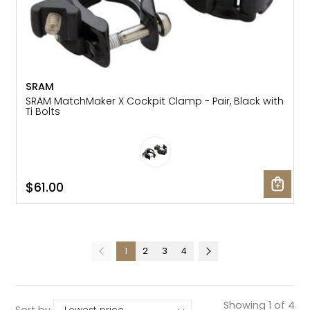
SRAM
SRAM MatchMaker X Cockpit Clamp - Pair, Black with
Ti Bolts
$61.00
1
2
3
4
Showing 1 of 4
Sort by