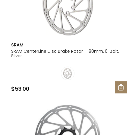
SRAM
SRAM CenterLine Disc Brake Rotor - 180mm, 6-Bolt,
Silver
$53.00