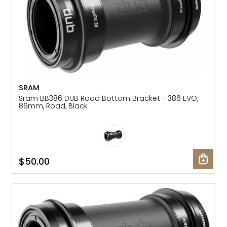
SRAM
Sram BB386 DUB Road Bottom Bracket - 386 EVO,
86mm, Road, Black
$50.00