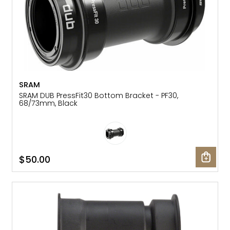
SRAM
SRAM DUB PressFit30 Bottom Bracket - PF30,
68/73mm, Black
$50.00