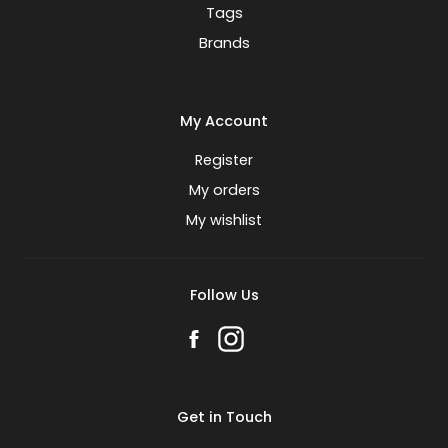
Tags
Brands
My Account
Register
My orders
My wishlist
Follow Us
Get in Touch