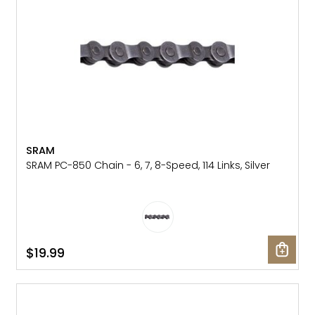
Gruppo
42% Off
Headset
45% Off
Frame Parts
50% Off
55% Off
SRAM
SRAM PC-850 Chain - 6, 7, 8-Speed, 114 Links, Silver
$19.99