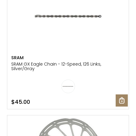
SRAM
SRAM GX Eagle Chain - 12-Speed, 126 Links,
Silver/Gray
$45.00