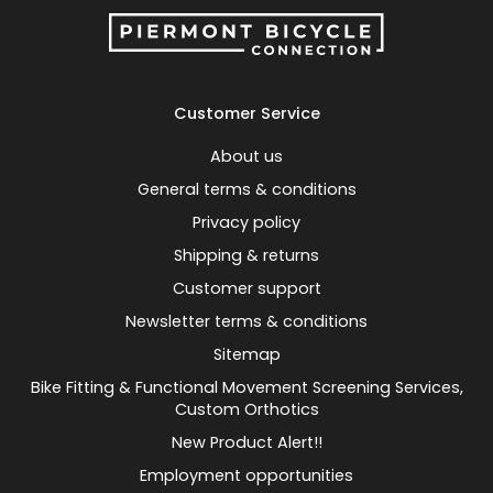
Customer Service
About us
General terms & conditions
Privacy policy
Shipping & returns
Customer support
Newsletter terms & conditions
Sitemap
Bike Fitting & Functional Movement Screening Services,
Custom Orthotics
New Product Alert!!
Employment opportunities