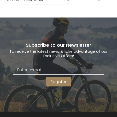
Subscribe to our Newsletter
To receive the latest news & take advantage of our
Exclusive Offers!
Register