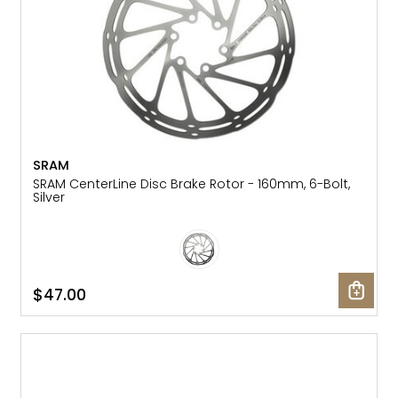
SRAM
SRAM CenterLine Disc Brake Rotor - 160mm, 6-Bolt,
Silver
$47.00