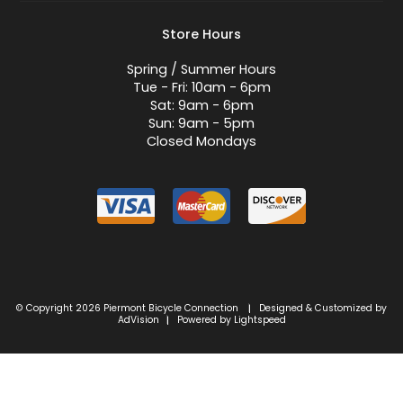
Store Hours
Spring / Summer Hours
Tue - Fri: 10am - 6pm
Sat: 9am - 6pm
Sun: 9am - 5pm
Closed Mondays
© Copyright 2026 Piermont Bicycle Connection
Designed & Customized by
|
AdVision
Powered by Lightspeed
|