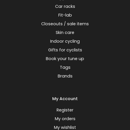
Car racks
Fit-lab
Closeouts / sale items
Skin care
Indoor cycling
Gifts for cyclists
Book your tune up
Tags
Brands
My Account
Register
My orders
My wishlist