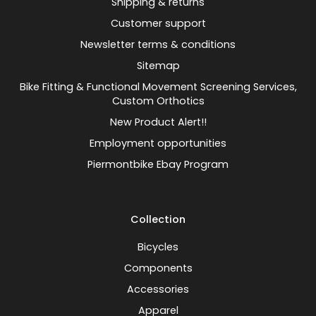
Shipping & returns
Customer support
Newsletter terms & conditions
Sitemap
Bike Fitting & Functional Movement Screening Services,
Custom Orthotics
New Product Alert!!
Employment opportunities
Piermontbike Ebay Program
Collection
Bicycles
Components
Accessories
Apparel