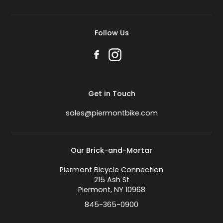
Follow Us
Get in Touch
sales@piermontbike.com
Our Brick-and-Mortar
Piermont Bicycle Connection
215 Ash St
Piermont, NY 10968
845-365-0900