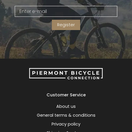
Gruppo
42% Off
Register
Headset
45% Off
Frame Parts
50% Off
55% Off
Customer Service
About us
General terms & conditions
Privacy policy