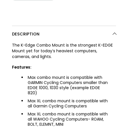
DESCRIPTION
The K-Edge Combo Mount is the strongest K-EDGE
Mount yet for today’s heaviest computers,
cameras, and lights.
Features:
Max combo mount is compatible with
GARMIN Cycling Computers smaller than
EDGE 1000, 1030 style (example EDGE
820)
Max XL combo mount is compatible with
all Garmin Cycling Computers
Max XL combo mount is compatible with
all WAHOO Cycling Computers- ROAM,
BOLT, ELEMNT, MINI