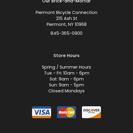
Our Brick-and-Mortar
Piermont Bicycle Connection
215 Ash St
Piermont, NY 10968
845-365-0900
Store Hours
Spring / Summer Hours
Tue - Fri: 10am - 6pm
Sat: 9am - 6pm
Sun: 9am - 5pm
Closed Mondays