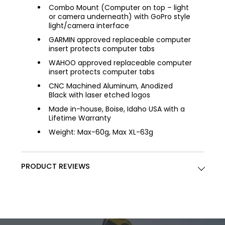
Combo Mount (Computer on top – light
or camera underneath) with GoPro style
light/camera interface
GARMIN approved replaceable computer
insert protects computer tabs
WAHOO approved replaceable computer
insert protects computer tabs
CNC Machined Aluminum, Anodized
Black with laser etched logos
Made in-house, Boise, Idaho USA with a
Lifetime Warranty
Weight: Max-60g, Max XL-63g
PRODUCT REVIEWS