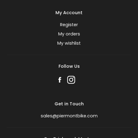
My Account
Register
My orders
My wishlist
Follow Us
Get in Touch
sales@piermontbike.com