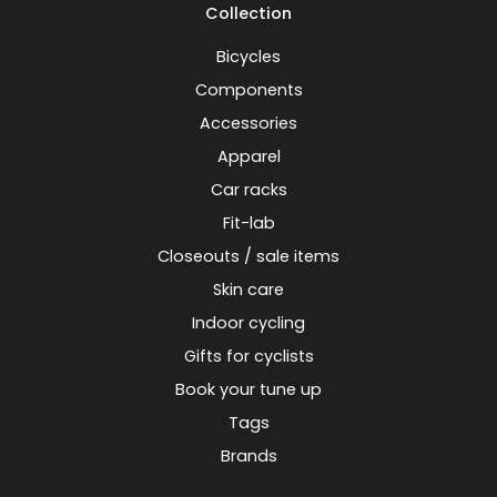
Collection
Bicycles
Components
Accessories
Apparel
Car racks
Fit-lab
Closeouts / sale items
Skin care
Indoor cycling
Gifts for cyclists
Book your tune up
Tags
Brands