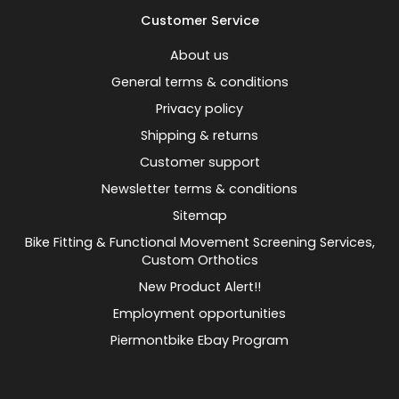
Customer Service
About us
General terms & conditions
Privacy policy
Shipping & returns
Customer support
Newsletter terms & conditions
Sitemap
Bike Fitting & Functional Movement Screening Services,
Custom Orthotics
New Product Alert!!
Employment opportunities
Piermontbike Ebay Program