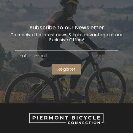
Subscribe to our Newsletter
To receive the latest news & take advantage of our
Exclusive Offers!
Register