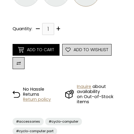
–
+
Quantity:
ADD TO CART
ADD TO WISHLIST
Inquire
about
No Hassle
availability
Returns
on Out-of-Stock
Return policy
items
#accessories
#cyclo-computer
#cyclo-computer part