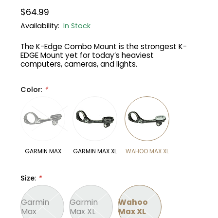
$64.99
Gruppo
42% Off
Availability:
In Stock
The K-Edge Combo Mount is the strongest K-
Headset
45% Off
EDGE Mount yet for today’s heaviest
computers, cameras, and lights.
Frame Parts
50% Off
Color
:
*
55% Off
GARMIN MAX
GARMIN MAX XL
WAHOO MAX XL
Size
:
*
Garmin
Garmin
Wahoo
Max
Max XL
Max XL