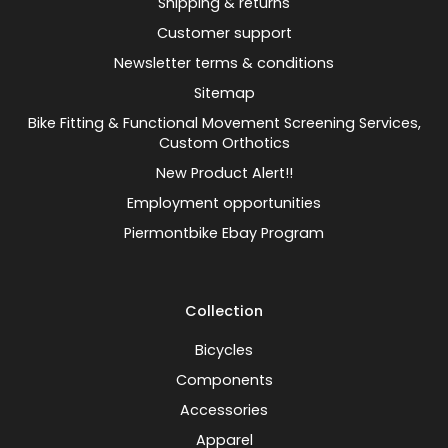
Shipping & returns
Customer support
Newsletter terms & conditions
Sitemap
Bike Fitting & Functional Movement Screening Services,
Custom Orthotics
New Product Alert!!
Employment opportunities
Piermontbike Ebay Program
Collection
Bicycles
Components
Accessories
Apparel