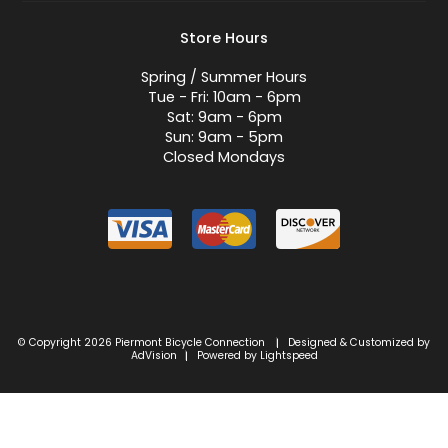
Store Hours
Spring / Summer Hours
Tue - Fri: 10am - 6pm
Sat: 9am - 6pm
Sun: 9am - 5pm
Closed Mondays
© Copyright 2026 Piermont Bicycle Connection
Designed & Customized by
|
AdVision
Powered by Lightspeed
|