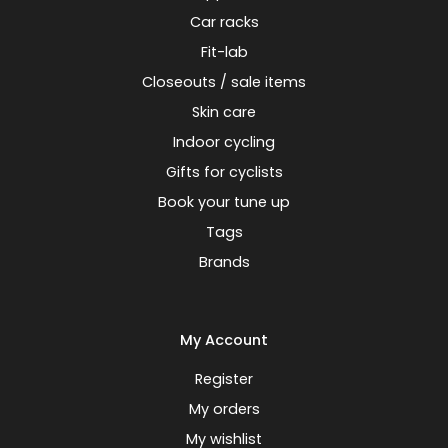
Car racks
Fit-lab
Closeouts / sale items
Skin care
Indoor cycling
Gifts for cyclists
Book your tune up
Tags
Brands
My Account
Register
My orders
My wishlist