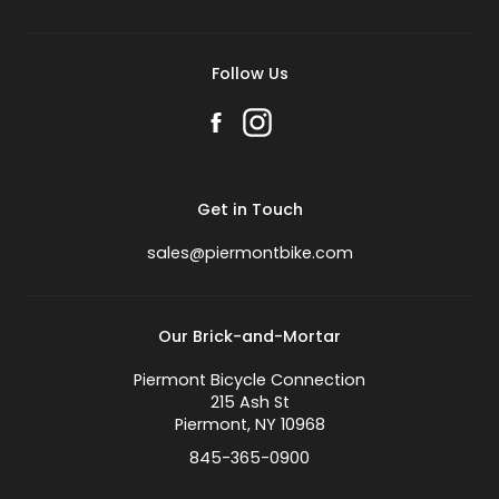
Follow Us
Get in Touch
sales@piermontbike.com
Our Brick-and-Mortar
Piermont Bicycle Connection
215 Ash St
Piermont, NY 10968
845-365-0900