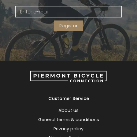
Gruppo
42% Off
Register
Headset
45% Off
Frame Parts
50% Off
55% Off
Customer Service
About us
General terms & conditions
Privacy policy