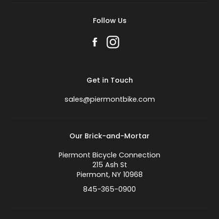
Follow Us
Get in Touch
sales@piermontbike.com
Our Brick-and-Mortar
Piermont Bicycle Connection
215 Ash St
Piermont, NY 10968
845-365-0900