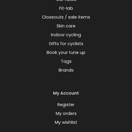
Fit-lab
Closeouts / sale items
Skin care
Indoor cycling
Gifts for cyclists
Book your tune up
Tags
Brands
My Account
Register
My orders
My wishlist