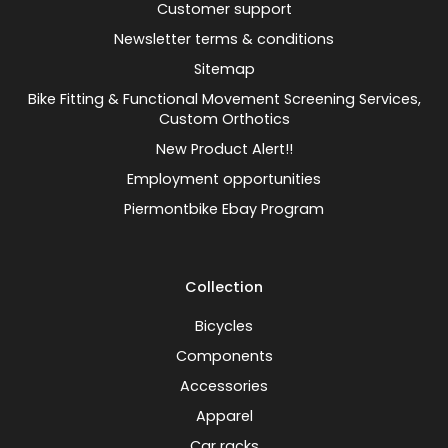
Customer support
Newsletter terms & conditions
Sitemap
Bike Fitting & Functional Movement Screening Services,
Custom Orthotics
New Product Alert!!
Employment opportunities
Piermontbike Ebay Program
Collection
Bicycles
Components
Accessories
Apparel
Car racks