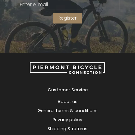
Gruppo
42% Off
Register
Headset
45% Off
Frame Parts
50% Off
55% Off
Customer Service
About us
General terms & conditions
Privacy policy
Shipping & returns