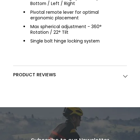
Bottom / Left / Right
Pivotal remote lever for optimal
ergonomic placement
Max spherical adjustment - 360°
Rotation / 22° Tilt
Single bolt hinge locking system
PRODUCT REVIEWS