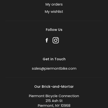
My orders
My wishlist
Follow Us
Get in Touch
sales@piermontbike.com
Our Brick-and-Mortar
Piermont Bicycle Connection
215 Ash St
Piermont, NY 10968