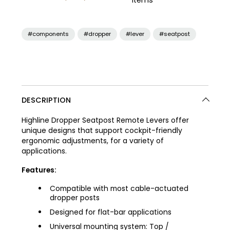
items
#components
#dropper
#lever
#seatpost
DESCRIPTION
Highline Dropper Seatpost Remote Levers offer
unique designs that support cockpit-friendly
ergonomic adjustments, for a variety of
applications.
Features:
Compatible with most cable-actuated
dropper posts
Designed for flat-bar applications
Universal mounting system: Top /