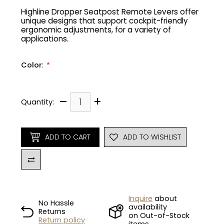
Highline Dropper Seatpost Remote Levers offer
unique designs that support cockpit-friendly
Gruppo
42% Off
ergonomic adjustments, for a variety of
applications.
Headset
45% Off
Color
:
*
Frame Parts
50% Off
–
+
55% Off
Quantity:
ADD TO CART
ADD TO WISHLIST
Inquire
about
No Hassle
availability
Returns
on Out-of-Stock
Return policy