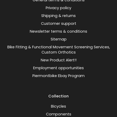
General terms & conditions
Privacy policy
Shipping & returns
Customer support
Newsletter terms & conditions
Sitemap
Bike Fitting & Functional Movement Screening Services,
Custom Orthotics
New Product Alert!!
Employment opportunities
Piermontbike Ebay Program
Collection
Bicycles
Components