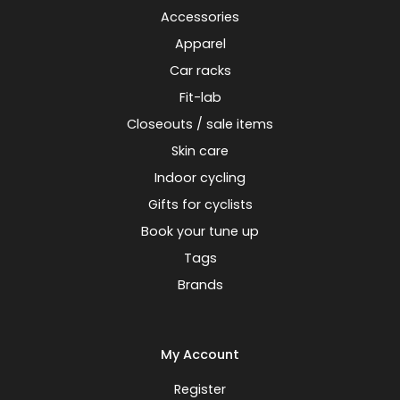
Accessories
Apparel
Car racks
Fit-lab
Closeouts / sale items
Skin care
Indoor cycling
Gifts for cyclists
Book your tune up
Tags
Brands
My Account
Register