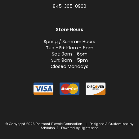
845-365-0900
Store Hours
Spring / Summer Hours
Tue - Fri: 10am - 6pm
Sat: 9am - 6pm
Sun: 9am - 5pm
Closed Mondays
© Copyright 2026 Piermont Bicycle Connection
Designed & Customized by
|
AdVision
Powered by Lightspeed
|