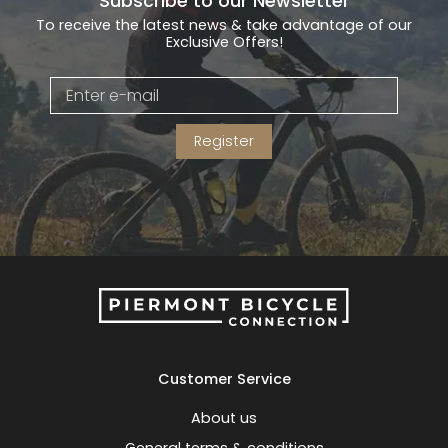
Subscribe to our Newsletter
To receive the latest news & take advantage of our
Exclusive Offers!
Register
Customer Service
About us