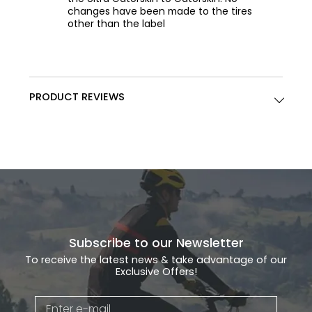
changes have been made to the tires
other than the label
PRODUCT REVIEWS
Subscribe to our Newsletter
To receive the latest news & take advantage of our
Exclusive Offers!