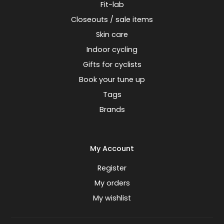
Fit-lab
Closeouts / sale items
Skin care
Indoor cycling
Gifts for cyclists
Book your tune up
Tags
Brands
My Account
Register
My orders
My wishlist