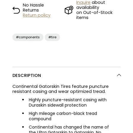
Inquire
about
No Hassle
availability
Returns
on Out-of-Stock
Return policy
items
#components
#tire
DESCRIPTION
Continental Gatorskin Tires feature puncture
resistant casing and wear optimized tread.
Highly puncture-resistant casing with
Duraskin sidewall protection
High mileage carbon-black tread
compound
Continental has changed the name of
the Ultra Gatorskin to Gatorskin. No