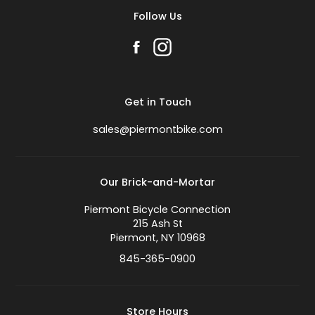
Follow Us
Get in Touch
sales@piermontbike.com
Our Brick-and-Mortar
Piermont Bicycle Connection
215 Ash St
Piermont, NY 10968
845-365-0900
Store Hours