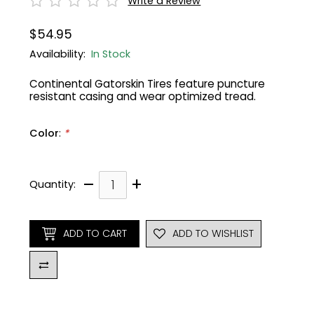
Write a Review
Gruppo
42% Off
$54.95
Availability:
In Stock
Headset
45% Off
Continental Gatorskin Tires feature puncture
resistant casing and wear optimized tread.
Frame Parts
50% Off
Color
:
*
55% Off
–
+
Quantity:
ADD TO CART
ADD TO WISHLIST