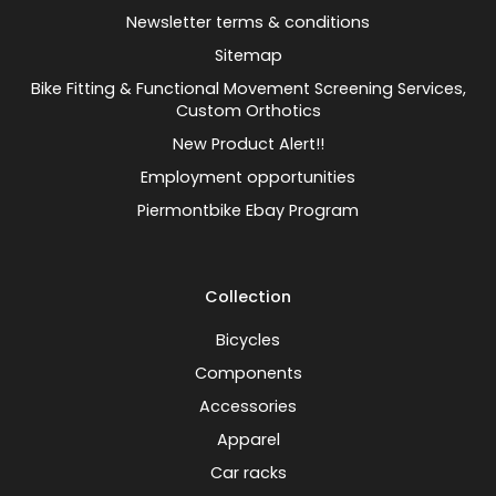
Newsletter terms & conditions
Sitemap
Bike Fitting & Functional Movement Screening Services,
Custom Orthotics
New Product Alert!!
Employment opportunities
Piermontbike Ebay Program
Collection
Bicycles
Components
Accessories
Apparel
Car racks