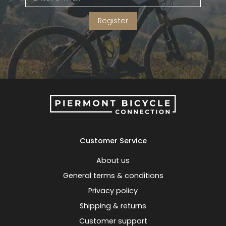
Register
Customer Service
About us
General terms & conditions
Privacy policy
Shipping & returns
Customer support