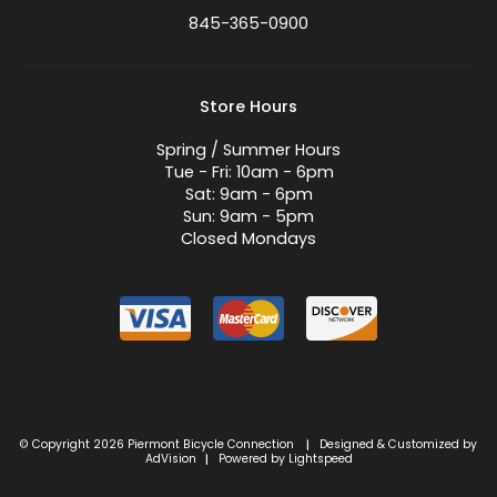
845-365-0900
Store Hours
Spring / Summer Hours
Tue - Fri: 10am - 6pm
Sat: 9am - 6pm
Sun: 9am - 5pm
Closed Mondays
© Copyright 2026 Piermont Bicycle Connection
Designed & Customized by
|
AdVision
Powered by Lightspeed
|