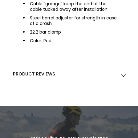
Cable “garage” keep the end of the
cable tucked away after installation
Steel barrel adjuster for strength in case
of a crash
22.2 bar clamp
Color: Red
PRODUCT REVIEWS