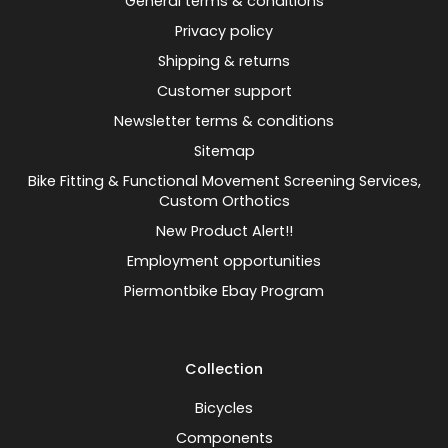
General terms & conditions
Privacy policy
Shipping & returns
Customer support
Newsletter terms & conditions
Sitemap
Bike Fitting & Functional Movement Screening Services,
Custom Orthotics
New Product Alert!!
Employment opportunities
Piermontbike Ebay Program
Collection
Bicycles
Components