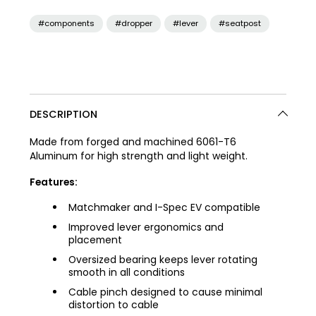
#components
#dropper
#lever
#seatpost
DESCRIPTION
Made from forged and machined 6061-T6
Aluminum for high strength and light weight.
Features:
Matchmaker and I-Spec EV compatible
Improved lever ergonomics and
placement
Oversized bearing keeps lever rotating
smooth in all conditions
Cable pinch designed to cause minimal
distortion to cable