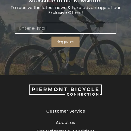
Subscribe to our Newsletter
To receive the latest news & take advantage of our
Exclusive Offers!
Register
Customer Service
About us