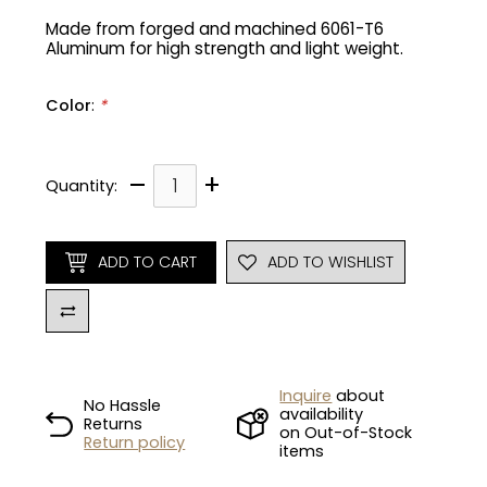
Made from forged and machined 6061-T6
Aluminum for high strength and light weight.
Gruppo
42% Off
Headset
45% Off
Color
:
*
Frame Parts
50% Off
–
+
Quantity:
55% Off
ADD TO CART
ADD TO WISHLIST
Inquire
about
No Hassle
availability
Returns
on Out-of-Stock
Return policy
items