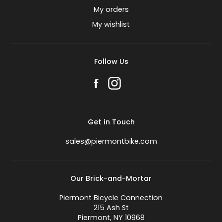
My orders
My wishlist
Follow Us
Get in Touch
sales@piermontbike.com
Our Brick-and-Mortar
Piermont Bicycle Connection
215 Ash St
Piermont, NY 10968