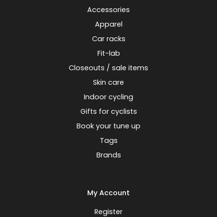
Accessories
Apparel
Car racks
Fit-lab
Closeouts / sale items
Skin care
Indoor cycling
Gifts for cyclists
Book your tune up
Tags
Brands
My Account
Register