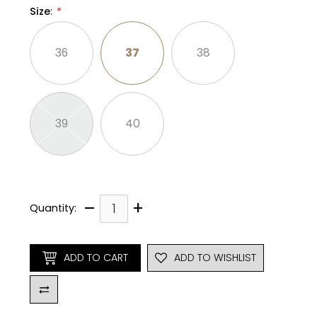
Size
:
*
36
37
38
39
40
–
+
Quantity:
ADD TO CART
ADD TO WISHLIST