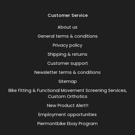
Customer Service
About us
General terms & conditions
Privacy policy
Shipping & returns
Customer support
Newsletter terms & conditions
Sitemap
Bike Fitting & Functional Movement Screening Services,
Custom Orthotics
New Product Alert!!
Employment opportunities
Piermontbike Ebay Program