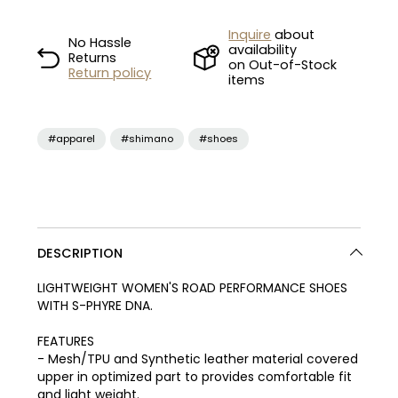
Inquire
about
No Hassle
availability
Returns
on Out-of-Stock
Return policy
items
#apparel
#shimano
#shoes
DESCRIPTION
LIGHTWEIGHT WOMEN'S ROAD PERFORMANCE SHOES
WITH S-PHYRE DNA.
FEATURES
- Mesh/TPU and Synthetic leather material covered
upper in optimized part to provides comfortable fit
and light weight.