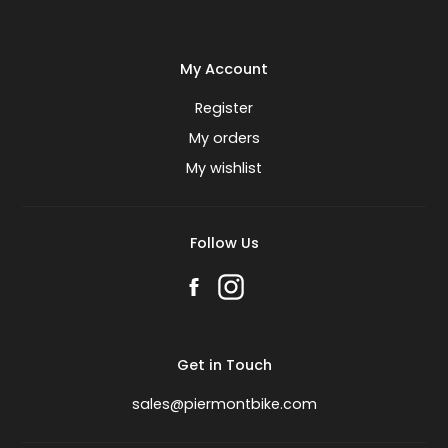
My Account
Register
My orders
My wishlist
Follow Us
Get in Touch
sales@piermontbike.com