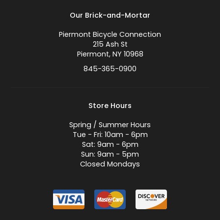
Our Brick-and-Mortar
Piermont Bicycle Connection
215 Ash St
Piermont, NY 10968
845-365-0900
Store Hours
Spring / Summer Hours
Tue - Fri: 10am - 6pm
Sat: 9am - 6pm
Sun: 9am - 5pm
Closed Mondays