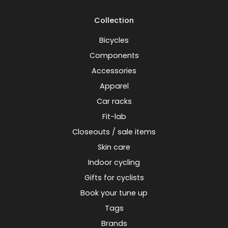
Collection
Bicycles
Components
Accessories
Apparel
Car racks
Fit-lab
Closeouts / sale items
Skin care
Indoor cycling
Gifts for cyclists
Book your tune up
Tags
Brands