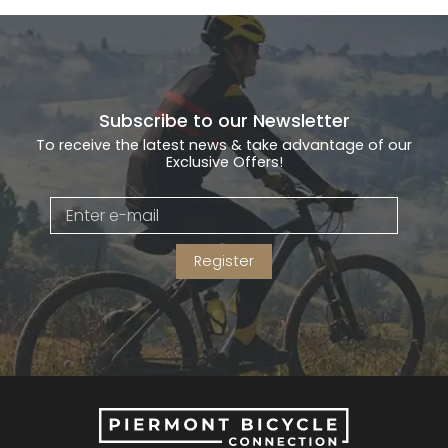
Subscribe to our Newsletter
To receive the latest news & take advantage of our
Exclusive Offers!
Register