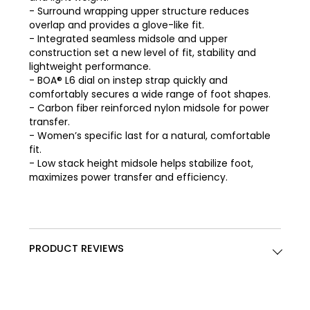
- Surround wrapping upper structure reduces
overlap and provides a glove-like fit.
- Integrated seamless midsole and upper
construction set a new level of fit, stability and
lightweight performance.
- BOA® L6 dial on instep strap quickly and
comfortably secures a wide range of foot shapes.
- Carbon fiber reinforced nylon midsole for power
transfer.
- Women’s specific last for a natural, comfortable
fit.
- Low stack height midsole helps stabilize foot,
maximizes power transfer and efficiency.
PRODUCT REVIEWS