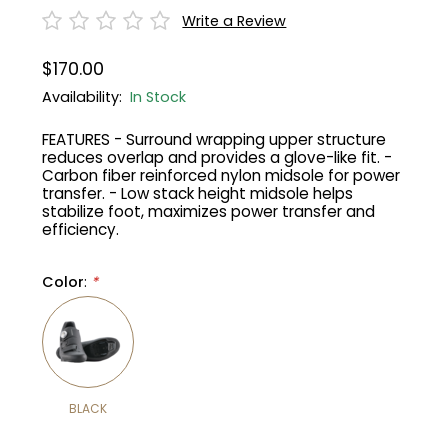
Write a Review
Gruppo
42% Off
$170.00
Headset
45% Off
Availability:
In Stock
FEATURES - Surround wrapping upper structure
Frame Parts
50% Off
reduces overlap and provides a glove-like fit. -
Carbon fiber reinforced nylon midsole for power
transfer. - Low stack height midsole helps
55% Off
stabilize foot, maximizes power transfer and
efficiency.
Color
:
*
BLACK