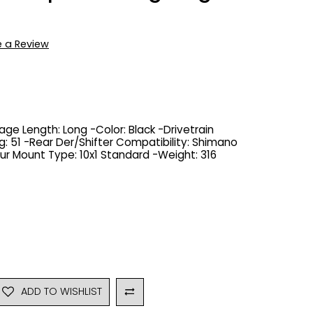
e a Review
age Length: Long -Color: Black -Drivetrain
: 51 -Rear Der/Shifter Compatibility: Shimano
ur Mount Type: 10x1 Standard -Weight: 316
ADD TO WISHLIST