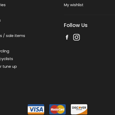
ies
My wishlist
s
Follow Us
s / sale items
cling
cyclists
r tune up