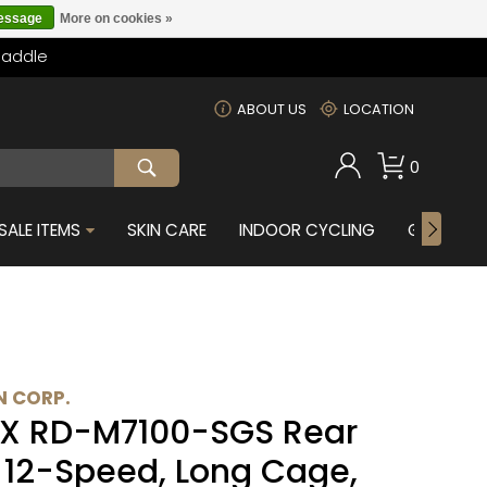
message
More on cookies »
Saddle
m
ABOUT US
LOCATION
0
SALE ITEMS
SKIN CARE
INDOOR CYCLING
GIFTS FOR
 CORP.
X RD-M7100-SGS Rear
- 12-Speed, Long Cage,