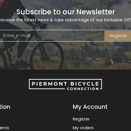
Subscribe to our Newsletter
receive the latest news & take advantage of our Exclusive Off
Register
tion
My Account
Register
ents
My orders