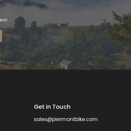
ers!
Get in Touch
sales@piermontbike.com