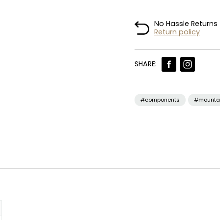
No Hassle Returns
Return policy
SHARE:
#components
#mounta