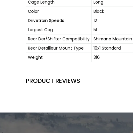
Cage Length
Long
Color
Black
Drivetrain Speeds
12
Largest Cog
51
Rear Der/Shifter Compatibility
Shimano Mountain
Rear Derailleur Mount Type
10x1 Standard
Weight
316
PRODUCT REVIEWS