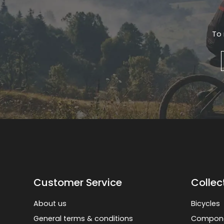
To 
Customer Service
Collec
About us
Bicycles
General terms & conditions
Compon