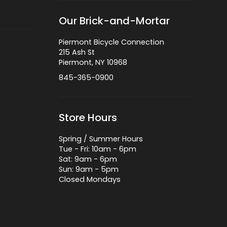
Our Brick-and-Mortar
Piermont Bicycle Connection
215 Ash St
Piermont, NY 10968
845-365-0900
Store Hours
Spring / Summer Hours
Tue - Fri: 10am - 6pm
Sat: 9am - 6pm
Sun: 9am - 5pm
Closed Mondays