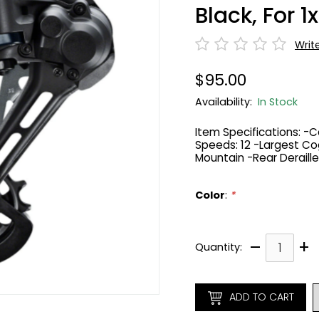
Black, For 1x
Writ
$95.00
Availability:
In Stock
Item Specifications: -C
Speeds: 12 -Largest Cog
Mountain -Rear Deraille
Color
:
*
–
+
Quantity:
ADD TO CART