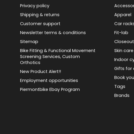
Privacy policy
Accessor
Shipping & returns
Apparel
Customer support
Car rack
Newsletter terms & conditions
Fit-lab
Sitemap
Closeout
Bike Fitting & Functional Movement
Skin care
Screening Services, Custom
Indoor cy
Orthotics
Gifts for 
New Product Alert!!
Book you
Employment opportunities
Tags
Piermontbike Ebay Program
Brands