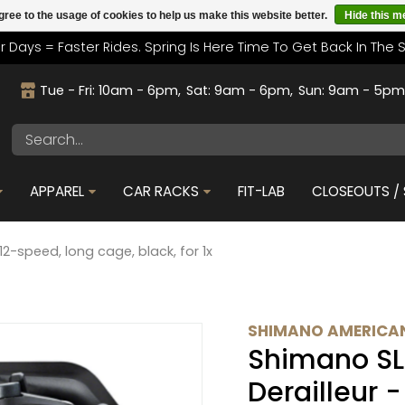
gree to the usage of cookies to help us make this website better.
Hide this 
r Days = Faster Rides. Spring Is Here Time To Get Back In The 
Tue - Fri: 10am - 6pm
Sat: 9am - 6pm
Sun: 9am - 5p
APPAREL
CAR RACKS
FIT-LAB
CLOSEOUTS / 
12-speed, long cage, black, for 1x
SHIMANO AMERICAN
Shimano SL
Derailleur 