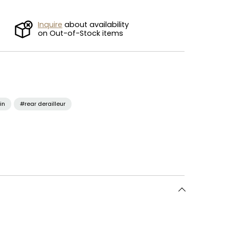
Inquire
about availability
on Out-of-Stock items
in
#rear derailleur