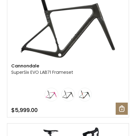
Cannondale
SuperSix EVO LAB71 Frameset
$5,999.00
SALE: 25% OFF