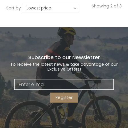
Showing 2 of 3
Sort by
Subscribe to our Newsletter
To receive the latest news & take advantage of our
Exclusive Offers!
Register