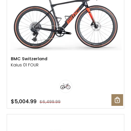
BMC Switzerland
Kaius 01 FOUR
$5,004.99
$6,499.99