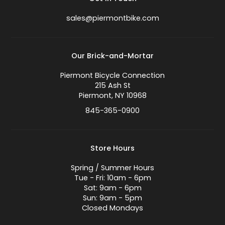
sales@piermontbike.com
Our Brick-and-Mortar
Piermont Bicycle Connection
215 Ash St
Piermont, NY 10968
845-365-0900
Store Hours
Spring / Summer Hours
Tue - Fri: 10am - 6pm
Sat: 9am - 6pm
Sun: 9am - 5pm
Closed Mondays