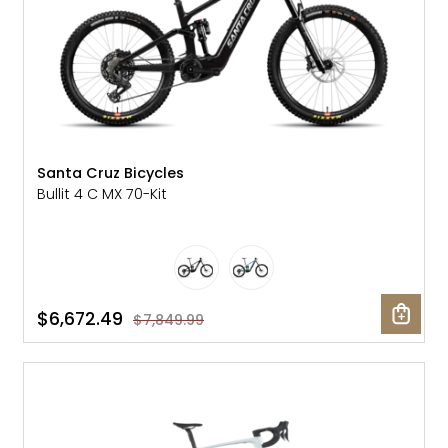
Santa Cruz Bicycles
Bullit 4 C MX 70-Kit
$6,672.49
$7,849.99