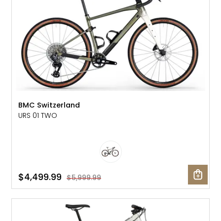
BMC Switzerland
URS 01 TWO
$4,499.99
$5,999.99