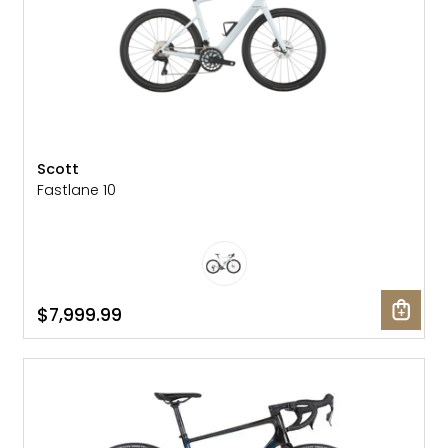
Scott
Fastlane 10
$7,999.99
SALE: 10% OFF