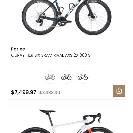
Parlee
OURAY TIER SIX SRAM RIVAL AXS 2X 303 S
$7,499.97
$8,333.30
SALE: 30% OFF