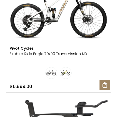
Pivot Cycles
Firebird Ride Eagle 70/90 Transmission MX
$6,899.00