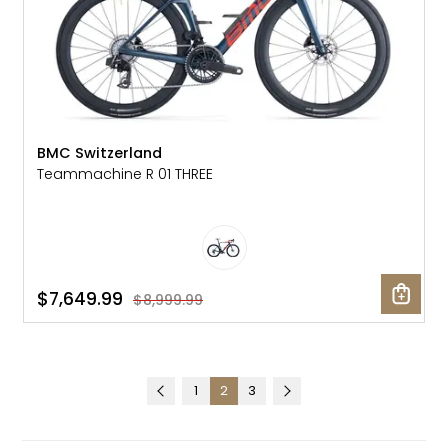
BMC Switzerland
Teammachine R 01 THREE
$7,649.99
$8,999.99
1
2
3