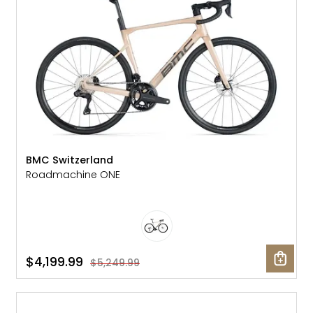
BMC Switzerland
Roadmachine ONE
$4,199.99
$5,249.99