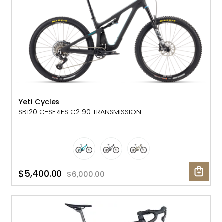
Yeti Cycles
SB120 C-SERIES C2 90 TRANSMISSION
$5,400.00
$6,000.00
SALE: 23% OFF