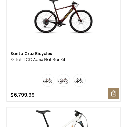
Santa Cruz Bicycles
Skitch 1 CC Apex Flat Bar Kit
$6,799.99