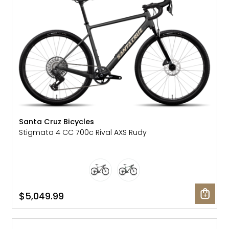
Santa Cruz Bicycles
Stigmata 4 CC 700c Rival AXS Rudy
$5,049.99
SALE: 10% OFF