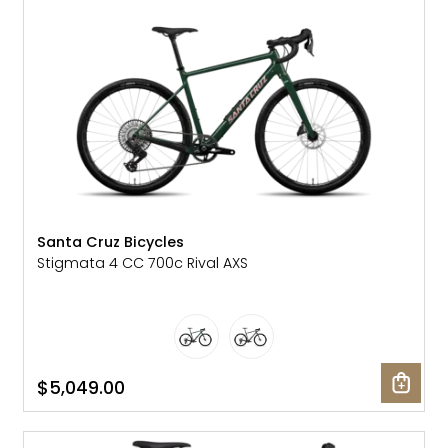
Gruppo
42% Off
Headset
45% Off
Frame Parts
50% Off
55% Off
Santa Cruz Bicycles
Stigmata 4 CC 700c Rival AXS
$5,049.00