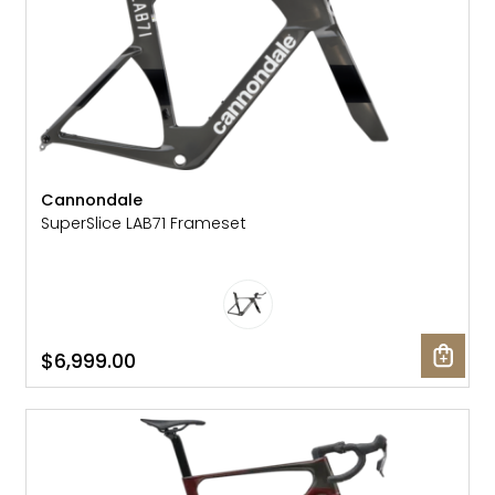
Cannondale
SuperSlice LAB71 Frameset
$6,999.00