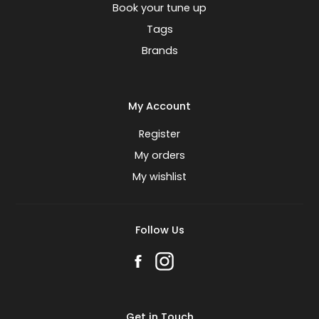
Book your tune up
Tags
Brands
My Account
Register
My orders
My wishlist
Follow Us
Get in Touch