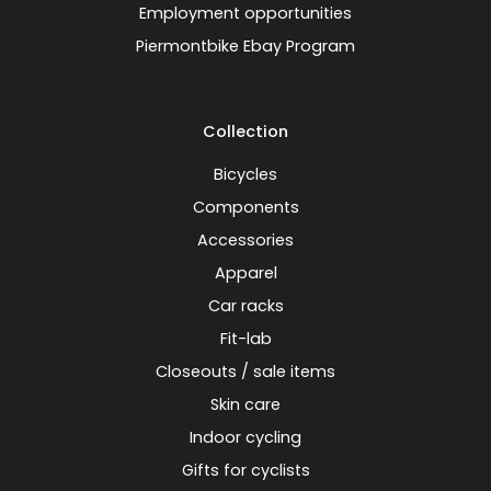
Employment opportunities
Piermontbike Ebay Program
Collection
Bicycles
Components
Accessories
Apparel
Car racks
Fit-lab
Closeouts / sale items
Skin care
Indoor cycling
Gifts for cyclists