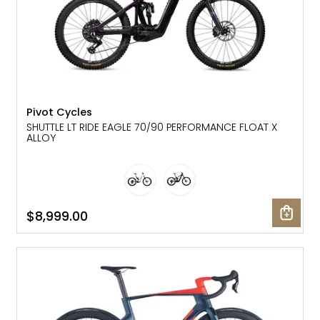
Pivot Cycles
SHUTTLE LT RIDE EAGLE 70/90 PERFORMANCE FLOAT X
ALLOY
$8,999.00
SALE: 15% OFF