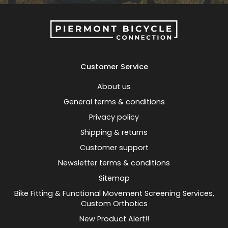
Customer Service
About us
General terms & conditions
Privacy policy
Shipping & returns
Customer support
Newsletter terms & conditions
Sitemap
Bike Fitting & Functional Movement Screening Services,
Custom Orthotics
New Product Alert!!