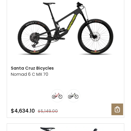
Santa Cruz Bicycles
Nomad 6 C MX 70
$4,634.10
$5,149.00
SALE: 20% OFF