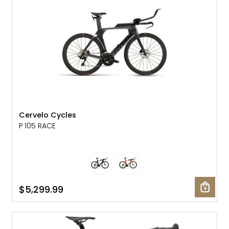
Cervelo Cycles
P 105 RACE
$5,299.99