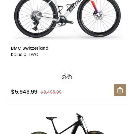
BMC Switzerland
Kaius 01 TWO
$5,949.99
$8,499.99