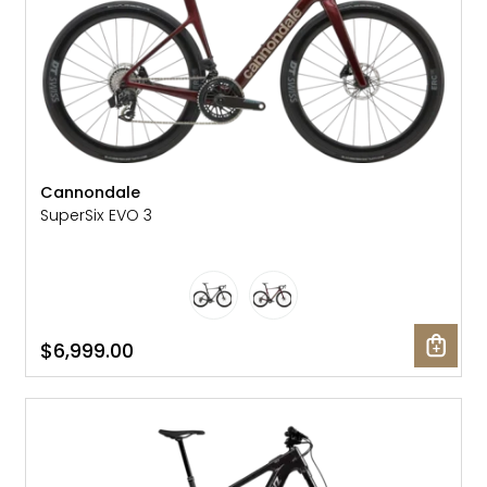
Cannondale
SuperSix EVO 3
$6,999.00
SALE: 15% OFF