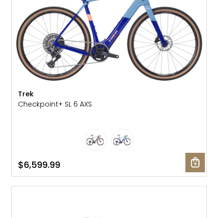
Trek
Checkpoint+ SL 6 AXS
$6,599.99