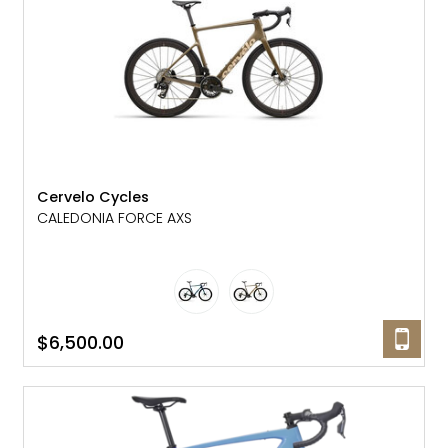
Cervelo Cycles
CALEDONIA FORCE AXS
$6,500.00