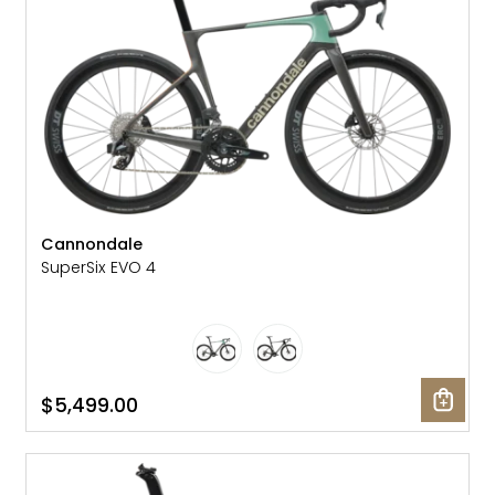
Cannondale
SuperSix EVO 4
$5,499.00