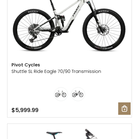
Pivot Cycles
Shuttle SL Ride Eagle 70/90 Transmission
$5,999.99
SALE: 10% OFF