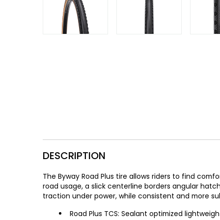
Gruppo
42% Off
Headset
45% Off
Frame Parts
50% Off
55% Off
DESCRIPTION
The Byway Road Plus tire allows riders to find com
road usage, a slick centerline borders angular ha
traction under power, while consistent and more sub
Road Plus TCS: Sealant optimized lightwei