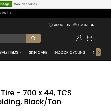
message
More on cookies »
Saddle
m
ABOUT US
LOCATION
0
SALE ITEMS
SKIN CARE
INDOOR CYCLING
GIFTS FOR
ire - 700 x 44, TCS
olding, Black/Tan