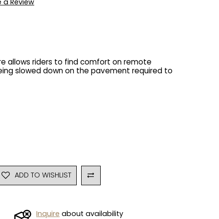
e a Review
e allows riders to find comfort on remote
being slowed down on the pavement required to
ADD TO WISHLIST
Inquire
about availability