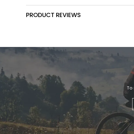
PRODUCT REVIEWS
To 