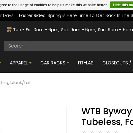
gree to the usage of cookies to help us make this website better.
Hide this 
r Days = Faster Rides. Spring Is Here Time To Get Back In The 
Tue - Fri: 10am - 6pm
Sat: 9am - 6pm
Sun: 9am - 5p
APPAREL
CAR RACKS
FIT-LAB
CLOSEOUTS / 
ding, black/tan
WTB Byway T
Tubeless, F