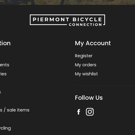
tion
My Account
Register
ents
My orders
ies
My wishlist
s
Follow Us
s / sale items
cling