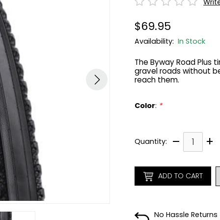
Writ
$69.95
Availability:
In Stock
The Byway Road Plus tir
gravel roads without 
reach them.
Color
:
*
–
+
Quantity:
ADD TO CART
No Hassle Returns