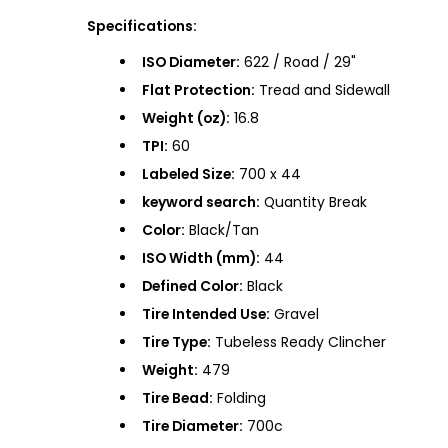
Specifications:
ISO Diameter:
622 / Road / 29"
Flat Protection:
Tread and Sidewall
Weight (oz):
16.8
TPI:
60
Labeled Size:
700 x 44
keyword search:
Quantity Break
Color:
Black/Tan
ISO Width (mm):
44
Defined Color:
Black
Tire Intended Use:
Gravel
Tire Type:
Tubeless Ready Clincher
Weight:
479
Tire Bead:
Folding
Tire Diameter:
700c