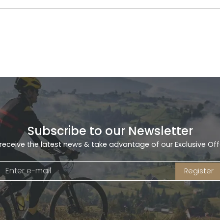
Subscribe to our Newsletter
receive the latest news & take advantage of our Exclusive Off
Register