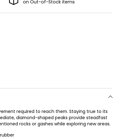
on Out-of-Stock items
ement required to reach them. Staying true to its
rmediate, diamond-shaped peaks provide steadfast
tentioned rocks or gashes while exploring new areas.
 rubber