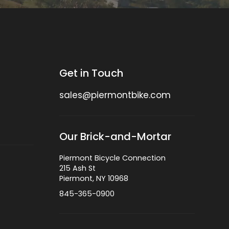
Get in Touch
sales@piermontbike.com
Our Brick-and-Mortar
Piermont Bicycle Connection
215 Ash St
Piermont, NY 10968
845-365-0900