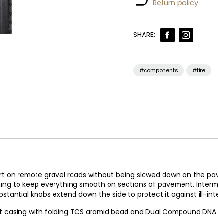
Return policy
SHARE:
#components
#tire
fort on remote gravel roads without being slowed down on the pav
tching to keep everything smooth on sections of pavement. Inte
stantial knobs extend down the side to protect it against ill-in
ght casing with folding TCS aramid bead and Dual Compound DNA