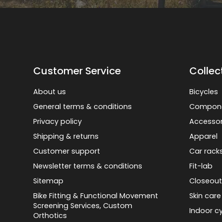
Customer Service
Collec
About us
Bicycles
General terms & conditions
Compon
Privacy policy
Accessor
Shipping & returns
Apparel
Customer support
Car rack
Newsletter terms & conditions
Fit-lab
Sitemap
Closeout
Bike Fitting & Functional Movement
Skin care
Screening Services, Custom
Indoor cy
Orthotics