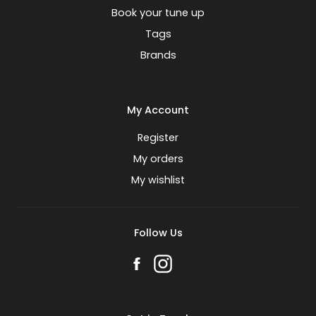
Book your tune up
Tags
Brands
My Account
Register
My orders
My wishlist
Follow Us