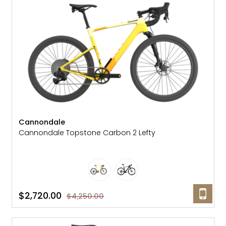
Gruppo
42% Off
Headset
45% Off
Frame Parts
50% Off
55% Off
Cannondale
Cannondale Topstone Carbon 2 Lefty
$2,720.00
$4,250.00
SALE: 36% OFF