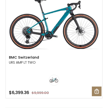
BMC Switzerland
URS AMP LT TWO
$6,399.36
$9,999.00