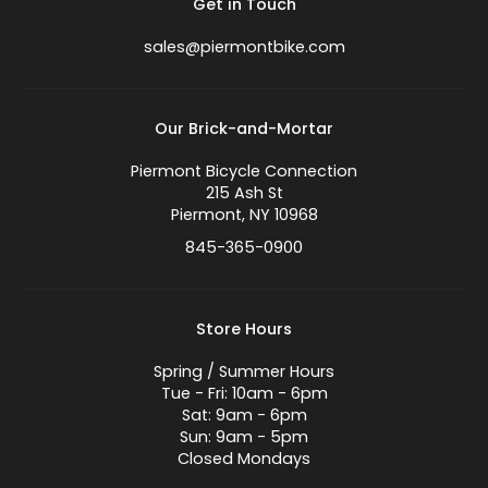
Get in Touch
sales@piermontbike.com
Our Brick-and-Mortar
Piermont Bicycle Connection
215 Ash St
Piermont, NY 10968
845-365-0900
Store Hours
Spring / Summer Hours
Tue - Fri: 10am - 6pm
Sat: 9am - 6pm
Sun: 9am - 5pm
Closed Mondays