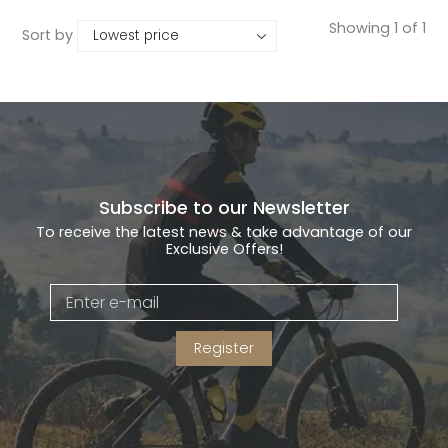
Showing 1 of 1
Sort by
Subscribe to our Newsletter
To receive the latest news & take advantage of our
Exclusive Offers!
Register