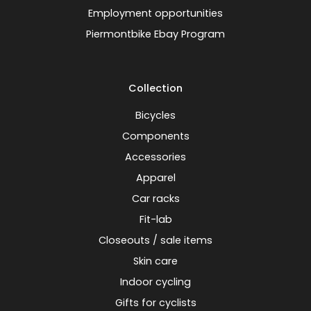
Employment opportunities
Piermontbike Ebay Program
Collection
Bicycles
Components
Accessories
Apparel
Car racks
Fit-lab
Closeouts / sale items
Skin care
Indoor cycling
Gifts for cyclists