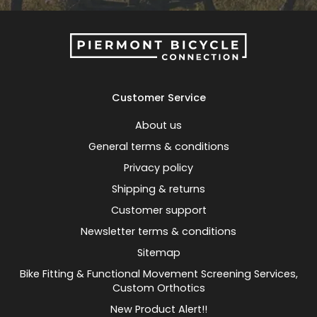
Customer Service
About us
General terms & conditions
Privacy policy
Shipping & returns
Customer support
Newsletter terms & conditions
Sitemap
Bike Fitting & Functional Movement Screening Services,
Custom Orthotics
New Product Alert!!