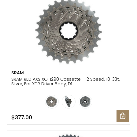
SRAM
SRAM RED AXS XG-1290 Cassette - 12 Speed, 10-33t,
Silver, For XDR Driver Body, D1
$377.00