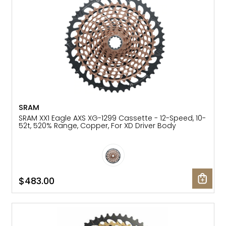
SRAM
SRAM XX1 Eagle AXS XG-1299 Cassette - 12-Speed, 10-
52t, 520% Range, Copper, For XD Driver Body
$483.00