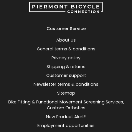
Customer Service
About us
General terms & conditions
Privacy policy
Shipping & returns
Customer support
Newsletter terms & conditions
Sitemap
Bike Fitting & Functional Movement Screening Services,
Custom Orthotics
New Product Alert!!
Employment opportunities