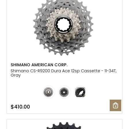
SHIMANO AMERICAN CORP.
Shimano CS-R9200 Dura Ace 12sp Cassette - 11-34T,
Gray
$410.00