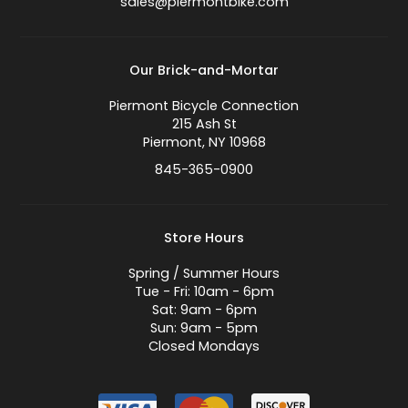
sales@piermontbike.com
Our Brick-and-Mortar
Piermont Bicycle Connection
215 Ash St
Piermont, NY 10968
845-365-0900
Store Hours
Spring / Summer Hours
Tue - Fri: 10am - 6pm
Sat: 9am - 6pm
Sun: 9am - 5pm
Closed Mondays