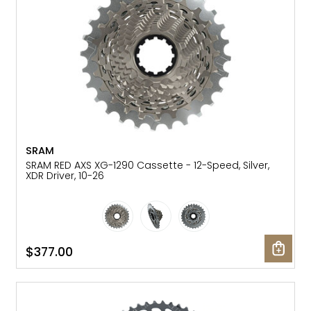
SRAM
SRAM RED AXS XG-1290 Cassette - 12-Speed, Silver,
XDR Driver, 10-26
$377.00