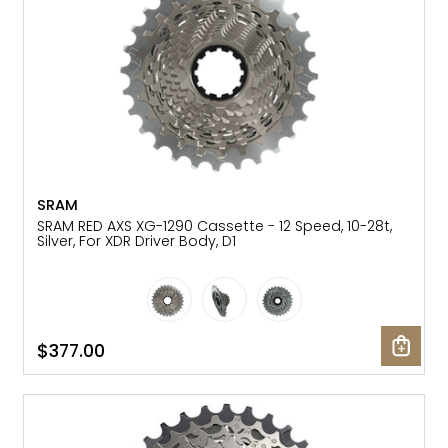
SRAM
SRAM RED AXS XG-1290 Cassette - 12 Speed, 10-28t,
Silver, For XDR Driver Body, D1
$377.00