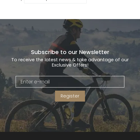
Subscribe to our Newsletter
To receive the latest news & take advantage of our
Exclusive Offers!
Register