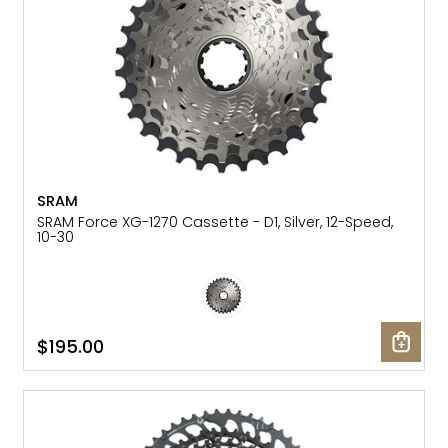
SRAM
SRAM Force XG-1270 Cassette - D1, Silver, 12-Speed,
10-30
$195.00