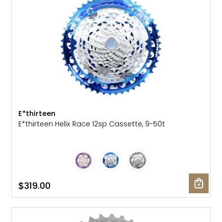
E*thirteen
E*thirteen Helix Race 12sp Cassette, 9-50t
$319.00