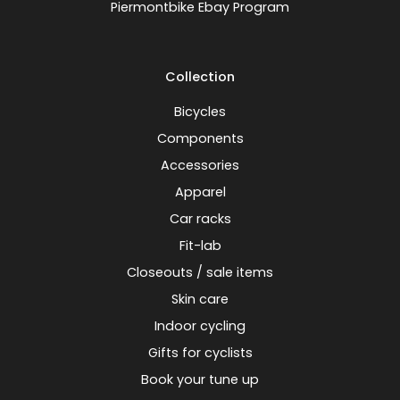
Piermontbike Ebay Program
Collection
Bicycles
Components
Accessories
Apparel
Car racks
Fit-lab
Closeouts / sale items
Skin care
Indoor cycling
Gifts for cyclists
Book your tune up