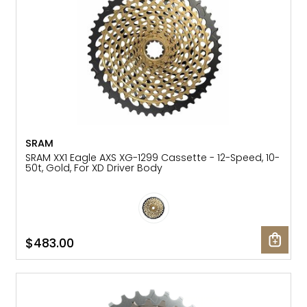
SRAM
SRAM XX1 Eagle AXS XG-1299 Cassette - 12-Speed, 10-
50t, Gold, For XD Driver Body
$483.00