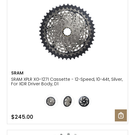
Gruppo
42% Off
Headset
45% Off
Frame Parts
50% Off
55% Off
SRAM
SRAM XPLR XG-1271 Cassette - 12-Speed, 10-44t, Silver,
For XDR Driver Body, D1
$245.00