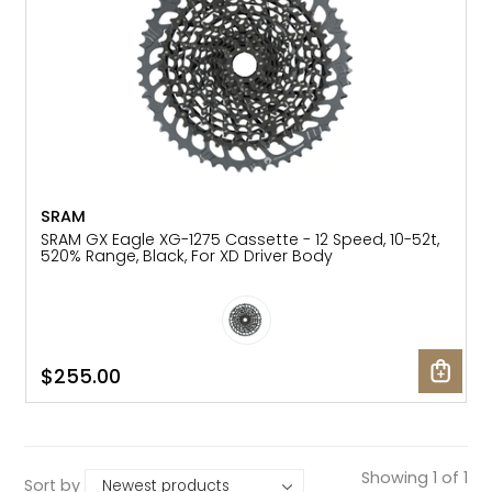
SRAM
SRAM GX Eagle XG-1275 Cassette - 12 Speed, 10-52t,
520% Range, Black, For XD Driver Body
$255.00
Showing 1 of 1
Sort by