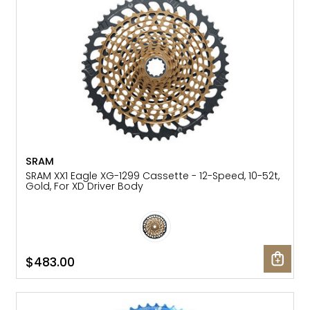
SRAM
SRAM XX1 Eagle XG-1299 Cassette - 12-Speed, 10-52t,
Gold, For XD Driver Body
$483.00