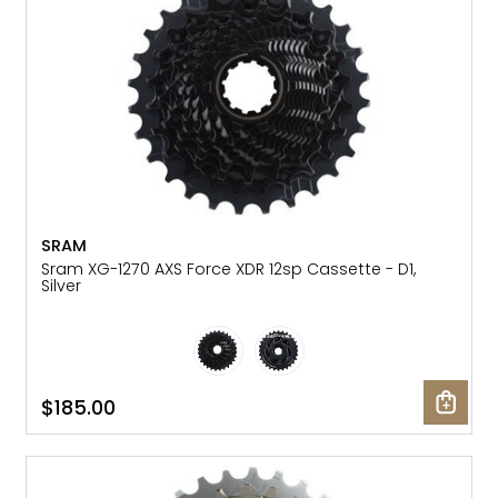
SRAM
Sram XG-1270 AXS Force XDR 12sp Cassette - D1,
Silver
$185.00