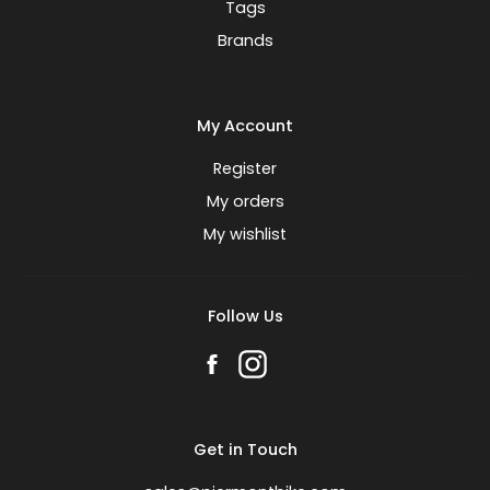
Tags
Brands
My Account
Register
My orders
My wishlist
Follow Us
Get in Touch