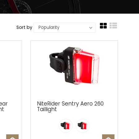
Sort by
ear
NiteRider Sentry Aero 260
ht
Taillight