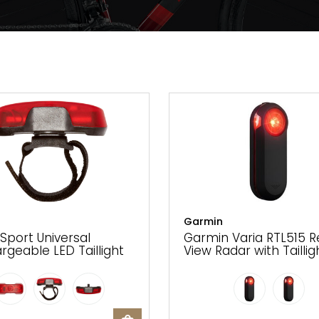
Garmin
 Sport Universal
Garmin Varia RTL515 R
rgeable LED Taillight
View Radar with Taillig