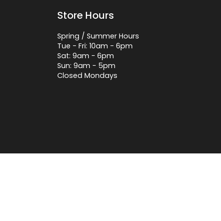
Store Hours
Spring / Summer Hours
Tue - Fri: 10am - 6pm
Sat: 9am - 6pm
Sun: 9am - 5pm
Closed Mondays
 by Lightspeed