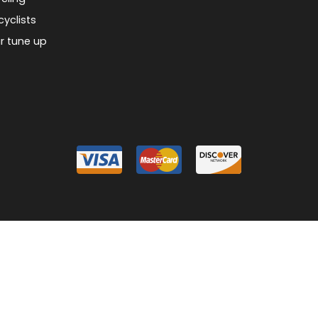
cyclists
r tune up
026 Piermont Bicycle Connection
Designed & Customized by
AdVision
Powered
|
|