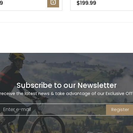
9
$199.99
Subscribe to our Newsletter
receive the latest news & take advantage of our Exclusive Off
Register