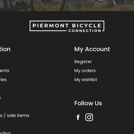
tion
My Account
Register
ents
My orders
ies
My wishlist
s
Follow Us
s / sale items
cling