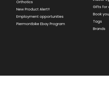
Orthotics
Gifts for 
New Product Alert!!
Book you
Employment opportunities
Tags
Piermontbike Ebay Program
Brands
© Copyright 2