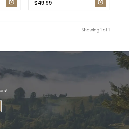
$49.99
Showing 1 of 1
ers!