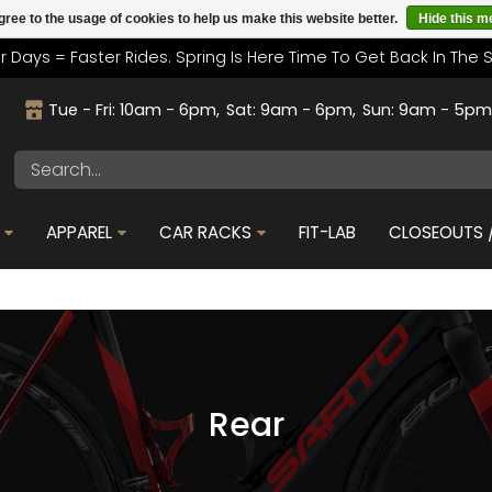
gree to the usage of cookies to help us make this website better.
Hide this 
r Days = Faster Rides. Spring Is Here Time To Get Back In The 
Tue - Fri: 10am - 6pm
Sat: 9am - 6pm
Sun: 9am - 5p
APPAREL
CAR RACKS
FIT-LAB
CLOSEOUTS /
Rear