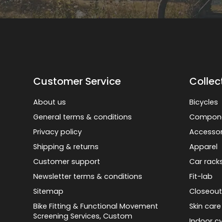
Customer Service
Collec
About us
Bicycles
General terms & conditions
Compon
Privacy policy
Accessor
Shipping & returns
Apparel
Customer support
Car rack
Newsletter terms & conditions
Fit-lab
Sitemap
Closeout
Bike Fitting & Functional Movement
Skin care
Screening Services, Custom
Indoor cy