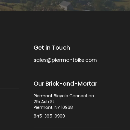
Get in Touch
sales@piermontbike.com
Our Brick-and-Mortar
Piermont Bicycle Connection
215 Ash St
Piermont, NY 10968
845-365-0900