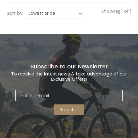
Showing 1 of 1
Sort by
Subscribe to our Newsletter
To receive the latest news & take advantage of our
Exclusive Offers!
Register