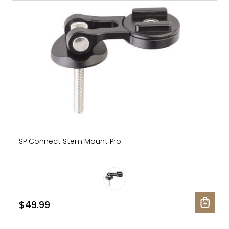
SP Connect Stem Mount Pro
$49.99