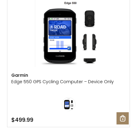
Garmin
Edge 550 GPS Cycling Computer – Device Only
$499.99