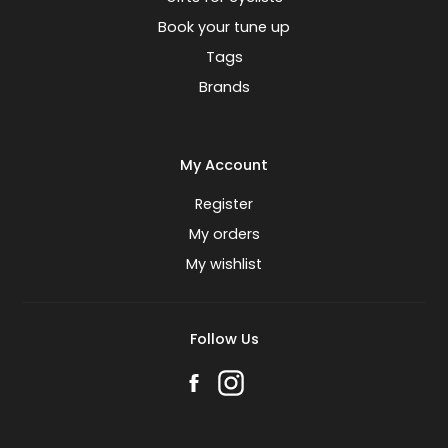
Book your tune up
Tags
Brands
My Account
Register
My orders
My wishlist
Follow Us