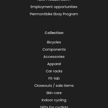
Employment opportunities
Piermontbike Ebay Program
Collection
Bicycles
Components
Accessories
Apparel
Car racks
Fit-lab
Closeouts / sale items
Skin care
Indoor cycling
Gifts for cyclists