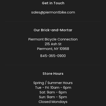
Get in Touch
sales@piermontbike.com
Our Brick-and-Mortar
Piermont Bicycle Connection
215 Ash St
Piermont, NY 10968
845-365-0900
Store Hours
Spring / Summer Hours
Tue - Fri: 10am - 6pm
Sat: 9am - 6pm
Sun: 9am - 5pm
Closed Mondays