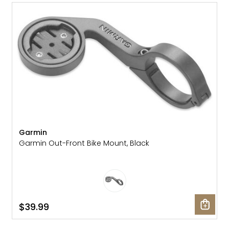
Gruppo
42% Off
Headset
45% Off
Frame Parts
50% Off
55% Off
Garmin
Garmin Out-Front Bike Mount, Black
$39.99