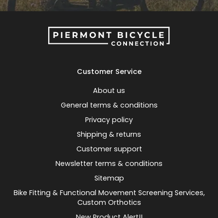
Customer Service
About us
General terms & conditions
Privacy policy
Shipping & returns
Customer support
Newsletter terms & conditions
Sitemap
Bike Fitting & Functional Movement Screening Services,
Custom Orthotics
New Product Alert!!