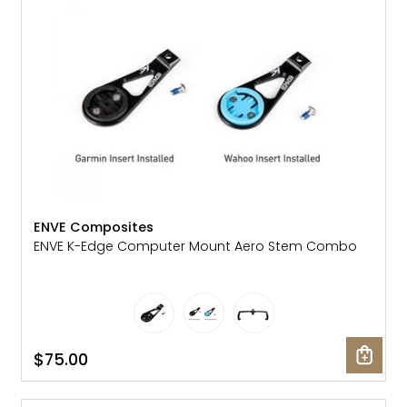
ENVE Composites
ENVE K-Edge Computer Mount Aero Stem Combo
$75.00