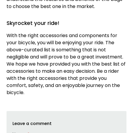
to choose the best one in the market.
Skyrocket your ride!
With the right accessories and components for
your bicycle, you will be enjoying your ride. The
above-curated list is something that is not
negligible and will prove to be a great investment.
We hope we have provided you with the best list of
accessories to make an easy decision. Be a rider
with the right accessories that provide you
comfort, safety, and an enjoyable journey on the
bicycle.
Leave a comment