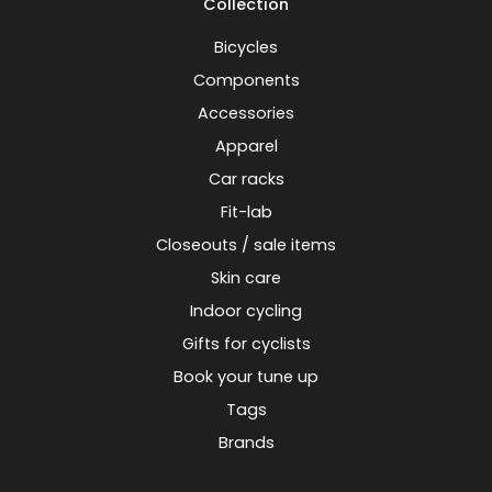
Collection
Bicycles
Components
Accessories
Apparel
Car racks
Fit-lab
Closeouts / sale items
Skin care
Indoor cycling
Gifts for cyclists
Book your tune up
Tags
Brands