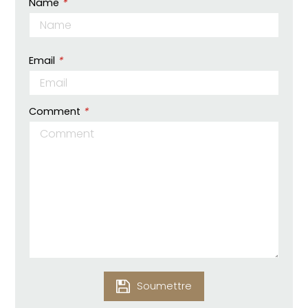
Name
*
Email
*
Comment
*
Soumettre