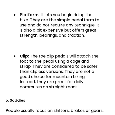
Platform:
It lets you begin riding the
bike. They are the simple pedal form to
use and do not require any technique. It
is also a bit expensive but offers great
strength, bearings, and traction.
Clip:
The toe clip pedals will attach the
foot to the pedal using a cage and
strap. They are considered to be safer
than clipless versions. They are not a
good choice for mountain biking.
Instead, they are great for daily
commutes on straight roads.
5. Saddles
People usually focus on shifters, brakes or gears,