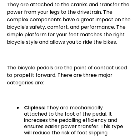
They are attached to the cranks and transfer the
power from your legs to the drivetrain. The
complex components have a great impact on the
bicycle's safety, comfort, and performance. The
simple platform for your feet matches the right
bicycle style and allows you to ride the bikes.
The bicycle pedals are the point of contact used
to propel it forward. There are three major
categories are:
Clipless:
They are mechanically
attached to the foot of the pedal. It
increases the pedalling efficiency and
ensures easier power transfer. This type
will reduce the risk of foot slipping.