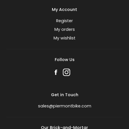
My Account
Register
My orders
My wishlist
Follow Us
Get in Touch
sales@piermontbike.com
Our Brick-and-Mortar