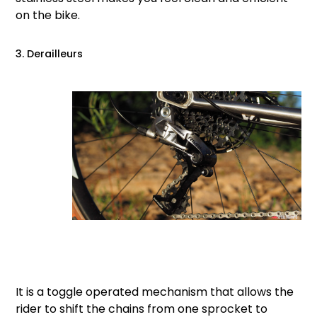
on the bike.
3. Derailleurs
It is a toggle operated mechanism that allows the
rider to shift the chains from one sprocket to