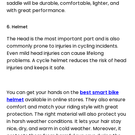
saddle will be durable, comfortable, lighter, and
with great performance.
6. Helmet
The Head is the most important part and is also
commonly prone to injuries in cycling incidents.
Even mild head injuries can cause lifelong
problems. A cycle helmet reduces the risk of head
injuries and keeps it safe.
You can get your hands on the
best smart bike
helmet
available in online stores. They also ensure
comfort and match your riding style with great
protection. The right material will also protect you
in harsh weather conditions. It lets your hair stay
nice, dry, and warm in cold weather. Moreover, it