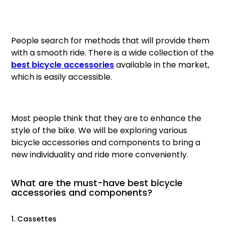
Gruppo
42% Off
People search for methods that will provide them
Headset
45% Off
with a smooth ride. There is a wide collection of the
best bicycle accessories
available in the market,
Frame Parts
50% Off
which is easily accessible.
55% Off
Most people think that they are to enhance the
style of the bike. We will be exploring various
bicycle accessories and components to bring a
new individuality and ride more conveniently.
What are the must-have best bicycle
accessories and components?
1. Cassettes