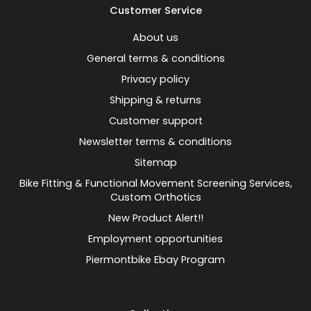
Customer Service
About us
General terms & conditions
Privacy policy
Shipping & returns
Customer support
Newsletter terms & conditions
Sitemap
Bike Fitting & Functional Movement Screening Services,
Custom Orthotics
New Product Alert!!
Employment opportunities
Piermontbike Ebay Program