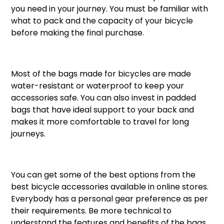
you need in your journey. You must be familiar with
what to pack and the capacity of your bicycle
before making the final purchase.
Most of the bags made for bicycles are made
water-resistant or waterproof to keep your
accessories safe. You can also invest in padded
bags that have ideal support to your back and
makes it more comfortable to travel for long
journeys.
You can get some of the best options from the
best bicycle accessories available in online stores.
Everybody has a personal gear preference as per
their requirements. Be more technical to
understand the features and benefits of the bags