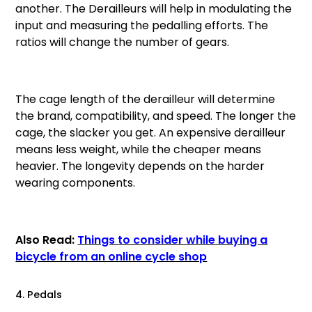
another. The Derailleurs will help in modulating the
input and measuring the pedalling efforts. The
ratios will change the number of gears.
The cage length of the derailleur will determine
the brand, compatibility, and speed. The longer the
cage, the slacker you get. An expensive derailleur
means less weight, while the cheaper means
heavier. The longevity depends on the harder
wearing components.
Also Read:
Things to consider while buying a
bicycle from an online cycle shop
4. Pedals