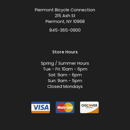
Piermont Bicycle Connection
215 Ash St
Piermont, NY 10968
845-365-0900
Store Hours
Spring / Summer Hours
Tue - Fri: 10am - 6pm
Sat: 9am - 6pm
Sun: 9am - 5pm
Closed Mondays