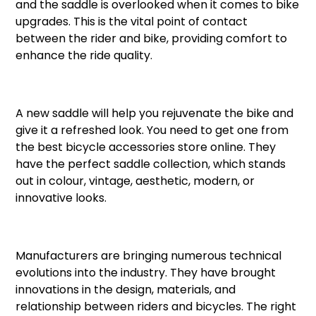
and the saddle is overlooked when it comes to bike
upgrades. This is the vital point of contact
between the rider and bike, providing comfort to
enhance the ride quality.
A new saddle will help you rejuvenate the bike and
give it a refreshed look. You need to get one from
the best bicycle accessories store online. They
have the perfect saddle collection, which stands
out in colour, vintage, aesthetic, modern, or
innovative looks.
Manufacturers are bringing numerous technical
evolutions into the industry. They have brought
innovations in the design, materials, and
relationship between riders and bicycles. The right