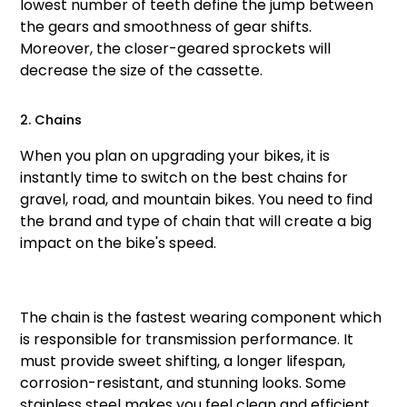
lowest number of teeth define the jump between
the gears and smoothness of gear shifts.
Moreover, the closer-geared sprockets will
decrease the size of the cassette.
2. Chains
When you plan on upgrading your bikes, it is
instantly time to switch on the best chains for
gravel, road, and mountain bikes. You need to find
the brand and type of chain that will create a big
impact on the bike's speed.
The chain is the fastest wearing component which
is responsible for transmission performance. It
must provide sweet shifting, a longer lifespan,
corrosion-resistant, and stunning looks. Some
stainless steel makes you feel clean and efficient