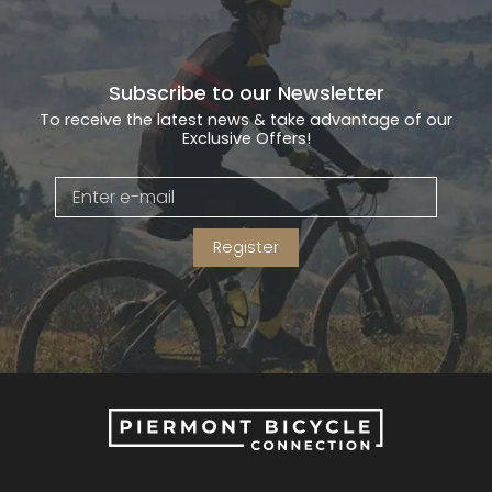
Subscribe to our Newsletter
To receive the latest news & take advantage of our
Exclusive Offers!
Register