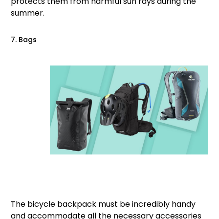
protects them from harmful sun rays during the
summer.
7. Bags
The bicycle backpack must be incredibly handy
and accommodate all the necessary accessories