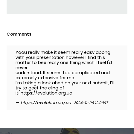
Comments
Yoou really make it seem really easy apong
with your presentation however I find this
matter to bee really one thing which I feel I'd
never
understand. It seems too complicated and
extremely extensive for me.
I'm taking a look ahed on your next submit, I'll
try to geet the cling of
it! https://evolution.org.ua
—
https://evolution.org.ua
2024-11-08 12:09:17