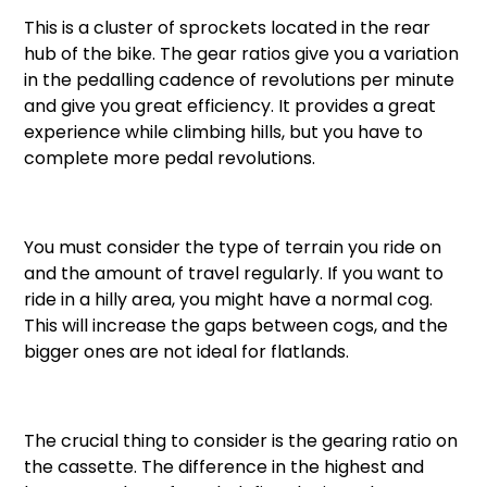
This is a cluster of sprockets located in the rear
hub of the bike. The gear ratios give you a variation
in the pedalling cadence of revolutions per minute
and give you great efficiency. It provides a great
experience while climbing hills, but you have to
complete more pedal revolutions.
You must consider the type of terrain you ride on
and the amount of travel regularly. If you want to
ride in a hilly area, you might have a normal cog.
This will increase the gaps between cogs, and the
bigger ones are not ideal for flatlands.
The crucial thing to consider is the gearing ratio on
the cassette. The difference in the highest and