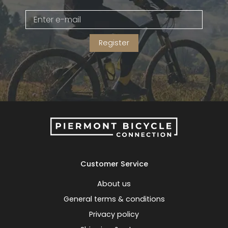
Gruppo
42% Off
Register
Headset
45% Off
Frame Parts
50% Off
55% Off
Customer Service
About us
General terms & conditions
Privacy policy