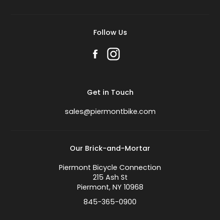
Follow Us
Get in Touch
sales@piermontbike.com
Our Brick-and-Mortar
Piermont Bicycle Connection
215 Ash St
Piermont, NY 10968
845-365-0900