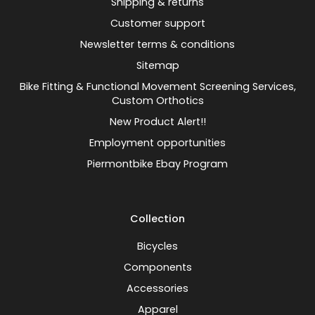
Shipping & returns
Customer support
Newsletter terms & conditions
Sitemap
Bike Fitting & Functional Movement Screening Services,
Custom Orthotics
New Product Alert!!
Employment opportunities
Piermontbike Ebay Program
Collection
Bicycles
Components
Accessories
Apparel