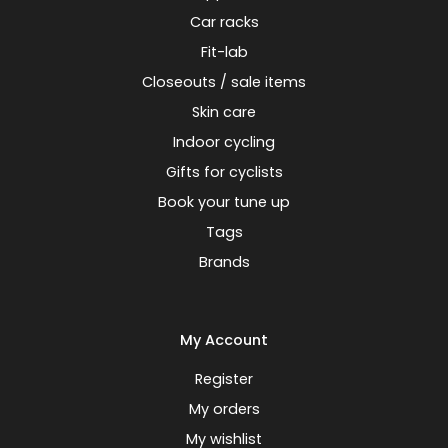
Car racks
Fit-lab
Closeouts / sale items
Skin care
Indoor cycling
Gifts for cyclists
Book your tune up
Tags
Brands
My Account
Register
My orders
My wishlist