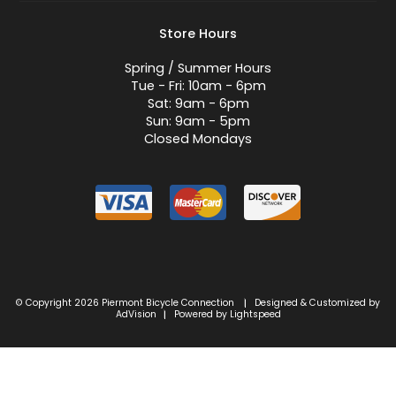
Store Hours
Spring / Summer Hours
Tue - Fri: 10am - 6pm
Sat: 9am - 6pm
Sun: 9am - 5pm
Closed Mondays
© Copyright 2026 Piermont Bicycle Connection
Designed & Customized by
|
AdVision
Powered by Lightspeed
|