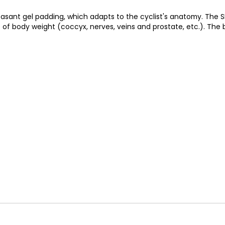
sant gel padding, which adapts to the cyclist's anatomy. The SM
of body weight (coccyx, nerves, veins and prostate, etc.). The blo