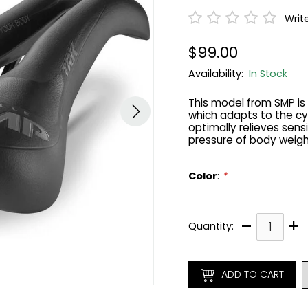
Writ
$99.00
Availability:
In Stock
This model from SMP i
which adapts to the cy
optimally relieves sens
pressure of body weigh
Color
:
*
–
+
Quantity:
ADD TO CART