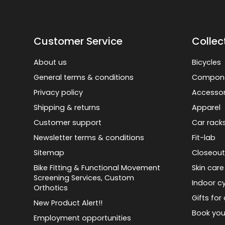
Customer Service
Collec
About us
Bicycles
General terms & conditions
Compon
Privacy policy
Accessor
Shipping & returns
Apparel
Customer support
Car rack
Newsletter terms & conditions
Fit-lab
Sitemap
Closeout
Bike Fitting & Functional Movement
Skin care
Screening Services, Custom
Indoor cy
Orthotics
Gifts for 
New Product Alert!!
Book you
Employment opportunities