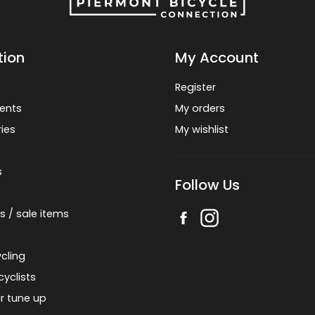
tion
My Account
Register
ents
My orders
ies
My wishlist
s
Follow Us
s / sale items
cling
cyclists
r tune up