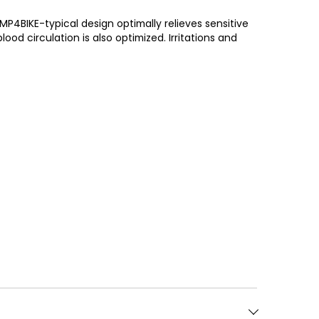
P4BIKE-typical design optimally relieves sensitive
od circulation is also optimized. Irritations and