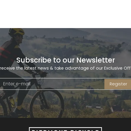
Subscribe to our Newsletter
receive the latest news & take advantage of our Exclusive Off
Register