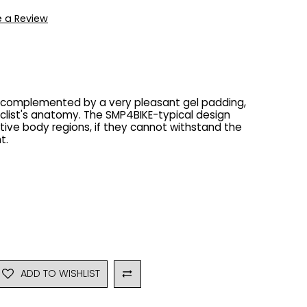
e a Review
s complemented by a very pleasant gel padding,
clist's anatomy. The SMP4BIKE-typical design
itive body regions, if they cannot withstand the
t.
ADD TO WISHLIST