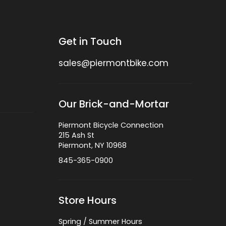
Get in Touch
sales@piermontbike.com
Our Brick-and-Mortar
Piermont Bicycle Connection
215 Ash St
Piermont, NY 10968
845-365-0900
Store Hours
Spring / Summer Hours