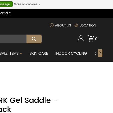
message
More on cookies »
Saddle
m
ABOUT US
LOCATION
0
SALE ITEMS
SKIN CARE
INDOOR CYCLING
GIFTS FOR
RK Gel Saddle -
ack