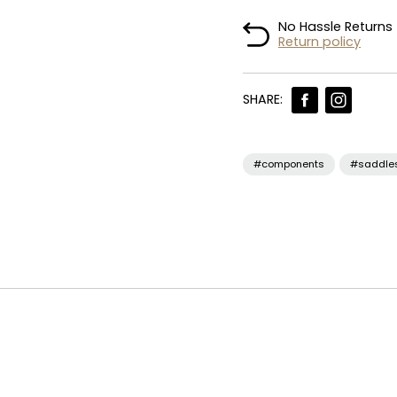
No Hassle Returns
Return policy
SHARE:
#components
#saddle