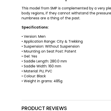
This model from SMP is complemented by a very plea
body regions, if they cannot withstand the pressure 
numbness are a thing of the past.
Specifications:
• Version: Men
• Application Range: City & Trekking
• Suspension: Without Suspension
• Mounting on Seat Post: Patent
• Gel: Yes
• Saddle Length: 280.0 mm
• Saddle Width: 160 mm
• Material: PU, PVC
• Colour: Black
• Weight in grams: 485g
PRODUCT REVIEWS