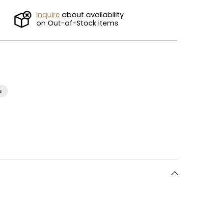
Inquire
about availability
on Out-of-Stock items
s