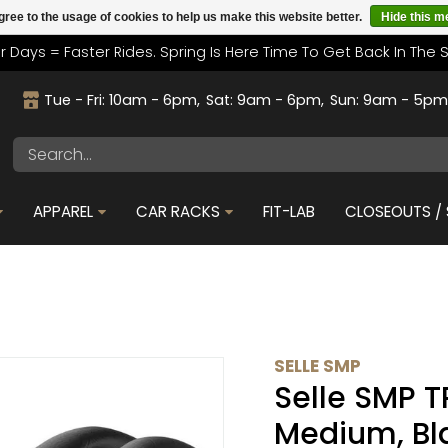
gree to the usage of cookies to help us make this website better.
Hide this 
r Days = Faster Rides. Spring Is Here Time To Get Back In The 
Tue - Fri: 10am - 6pm
Sat: 9am - 6pm
Sun: 9am - 5p
APPAREL
CAR RACKS
FIT-LAB
CLOSEOUTS / 
SELLE SMP
Selle SMP T
Medium, Bl