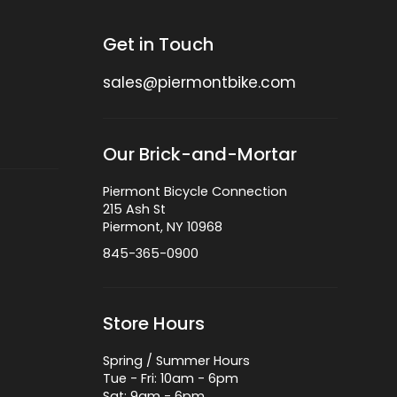
Get in Touch
sales@piermontbike.com
Our Brick-and-Mortar
Piermont Bicycle Connection
215 Ash St
Piermont, NY 10968
845-365-0900
Store Hours
Spring / Summer Hours
Tue - Fri: 10am - 6pm
Sat: 9am - 6pm