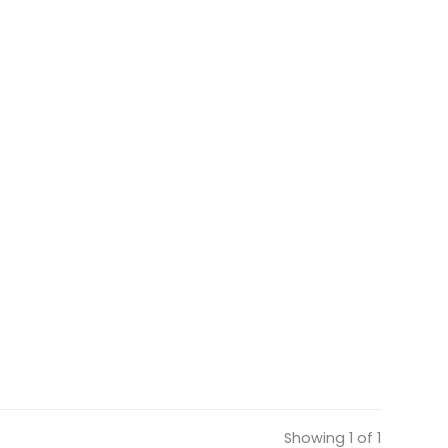
Showing 1 of 1