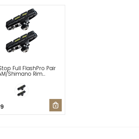
top Full FlashPro Pair
AM/Shimano Rim
 Shoes and Pads,
 Prince Compound
99