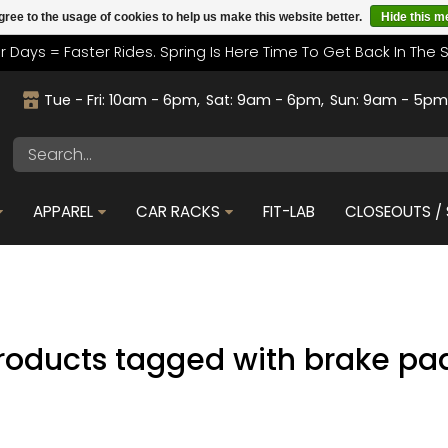
gree to the usage of cookies to help us make this website better.
Hide this 
r Days = Faster Rides. Spring Is Here Time To Get Back In The 
Tue - Fri: 10am - 6pm
Sat: 9am - 6pm
Sun: 9am - 5p
APPAREL
CAR RACKS
FIT-LAB
CLOSEOUTS / 
roducts tagged with brake pa