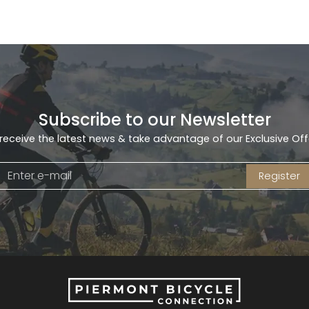
Subscribe to our Newsletter
receive the latest news & take advantage of our Exclusive Off
Register