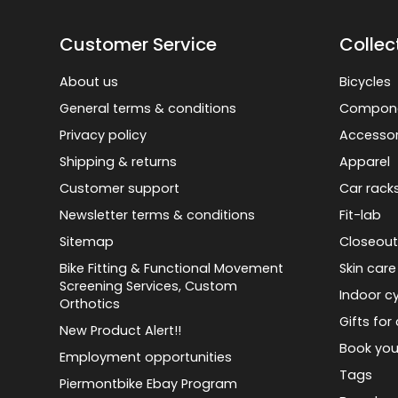
Customer Service
Collec
About us
Bicycles
General terms & conditions
Compon
Privacy policy
Accessor
Shipping & returns
Apparel
Customer support
Car rack
Newsletter terms & conditions
Fit-lab
Sitemap
Closeout
Bike Fitting & Functional Movement
Skin care
Screening Services, Custom
Indoor cy
Orthotics
Gifts for 
New Product Alert!!
Book you
Employment opportunities
Tags
Piermontbike Ebay Program