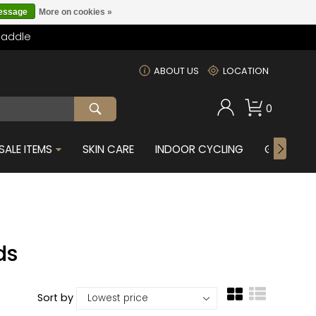
message
More on cookies »
Saddle
m
ABOUT US
LOCATION
0
SALE ITEMS
SKIN CARE
INDOOR CYCLING
GIFTS FOR
ds
Sort by