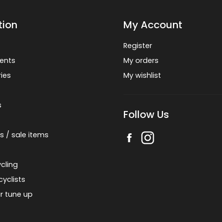
tion
My Account
Register
ents
My orders
ies
My wishlist
s
Follow Us
s / sale items
cling
cyclists
r tune up