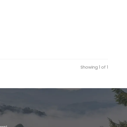
Showing 1 of 1