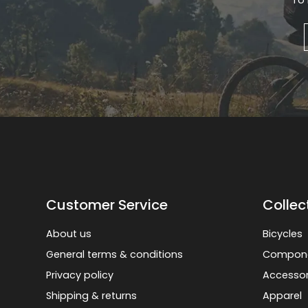
To 
Gruppo
42% Off
Headset
45% Off
Frame Parts
50% Off
55% Off
Customer Service
Collec
About us
Bicycles
General terms & conditions
Compon
Privacy policy
Accessor
Shipping & returns
Apparel