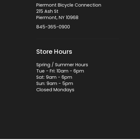
Piermont Bicycle Connection
215 Ash St
Piermont, NY 10968
845-365-0900
Store Hours
Spring / Summer Hours
Tue - Fri: 10am - 6pm
Sat: 9am - 6pm
Sun: 9am - 5pm
Closed Mondays