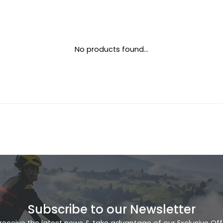
No products found...
Subscribe to our Newsletter