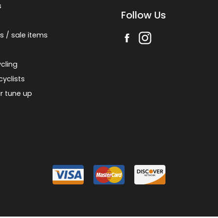
s
Follow Us
s / sale items
cling
cyclists
r tune up