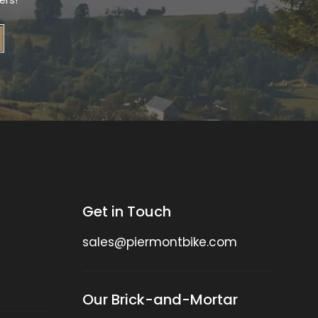
ers!
Get in Touch
sales@piermontbike.com
Our Brick-and-Mortar