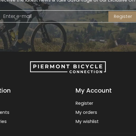
receive the latest news & take advantage of our Exclusive Off
Register
tion
My Account
Register
ents
My orders
ies
My wishlist