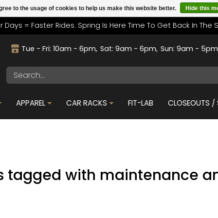
gree to the usage of cookies to help us make this website better.
Hide this 
r Days = Faster Rides. Spring Is Here Time To Get Back In The 
Tue - Fri: 10am - 6pm
Sat: 9am - 6pm
Sun: 9am - 5p
APPAREL
CAR RACKS
FIT-LAB
CLOSEOUTS / 
s tagged with maintenance an