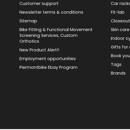
Customer support
Car rack
Newsletter terms & conditions
Fit-lab
Sitemap
Closeout
Bike Fitting & Functional Movement
Skin care
Screening Services, Custom
Indoor cy
Orthotics
Gifts for 
New Product Alert!!
Book you
Employment opportunities
Tags
Piermontbike Ebay Program
Brands