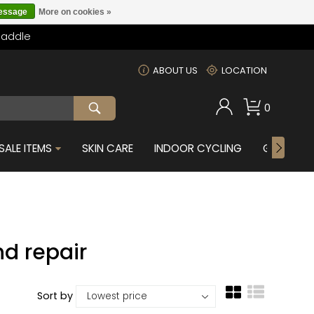
message
More on cookies »
Saddle
m
ABOUT US
LOCATION
0
SALE ITEMS
SKIN CARE
INDOOR CYCLING
GIFTS FOR
d repair
Sort by