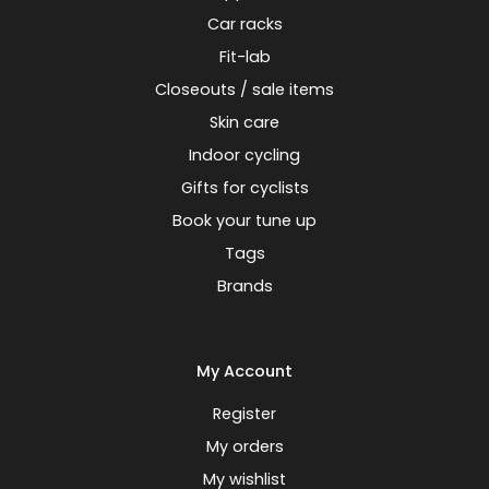
Car racks
Fit-lab
Closeouts / sale items
Skin care
Indoor cycling
Gifts for cyclists
Book your tune up
Tags
Brands
My Account
Register
My orders
My wishlist