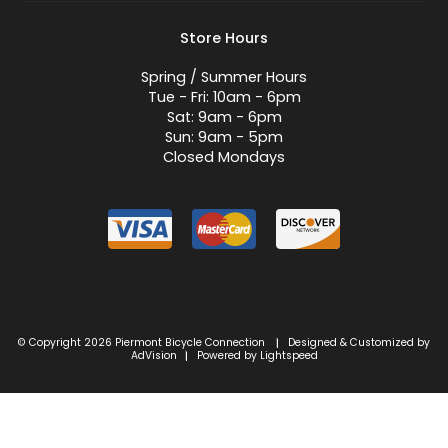
Store Hours
Spring / Summer Hours
Tue - Fri: 10am - 6pm
Sat: 9am - 6pm
Sun: 9am - 5pm
Closed Mondays
© Copyright 2026 Piermont Bicycle Connection
Designed & Customized by
|
AdVision
Powered by Lightspeed
|