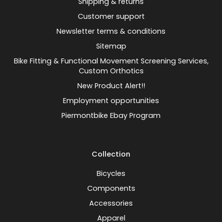
Shipping & returns
Customer support
Newsletter terms & conditions
Sitemap
Bike Fitting & Functional Movement Screening Services,
Custom Orthotics
New Product Alert!!
Employment opportunities
Piermontbike Ebay Program
Collection
Bicycles
Components
Accessories
Apparel