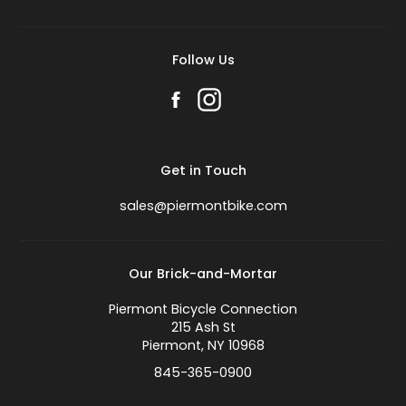
Follow Us
Get in Touch
sales@piermontbike.com
Our Brick-and-Mortar
Piermont Bicycle Connection
215 Ash St
Piermont, NY 10968
845-365-0900