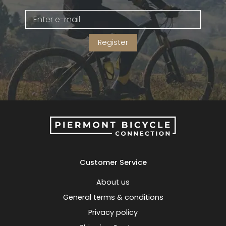
Gruppo
42% Off
Register
Headset
45% Off
Frame Parts
50% Off
55% Off
Customer Service
About us
General terms & conditions
Privacy policy