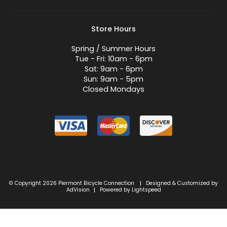
Store Hours
Spring / Summer Hours
Tue - Fri: 10am - 6pm
Sat: 9am - 6pm
Sun: 9am - 5pm
Closed Mondays
© Copyright 2026 Piermont Bicycle Connection
Designed & Customized by
|
AdVision
Powered by Lightspeed
|