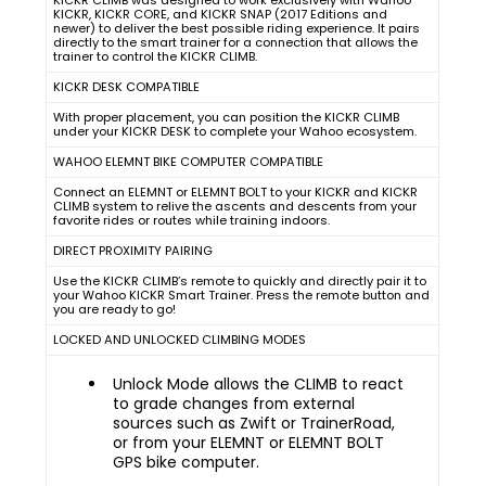
KICKR CLIMB was designed to work exclusively with Wahoo
KICKR, KICKR CORE, and KICKR SNAP (2017 Editions and
newer) to deliver the best possible riding experience. It pairs
directly to the smart trainer for a connection that allows the
trainer to control the KICKR CLIMB.
KICKR DESK COMPATIBLE
With proper placement, you can position the KICKR CLIMB
under your KICKR DESK to complete your Wahoo ecosystem.
WAHOO ELEMNT BIKE COMPUTER COMPATIBLE
Connect an ELEMNT or ELEMNT BOLT to your KICKR and KICKR
CLIMB system to relive the ascents and descents from your
favorite rides or routes while training indoors.
DIRECT PROXIMITY PAIRING
Use the KICKR CLIMB’s remote to quickly and directly pair it to
your Wahoo KICKR Smart Trainer. Press the remote button and
you are ready to go!
LOCKED AND UNLOCKED CLIMBING MODES
Unlock Mode allows the CLIMB to react
to grade changes from external
sources such as Zwift or TrainerRoad,
or from your ELEMNT or ELEMNT BOLT
GPS bike computer.