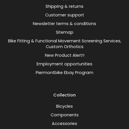
Shipping & returns
Customer support
Newsletter terms & conditions
Sitemap
Bike Fitting & Functional Movement Screening Services,
Custom Orthotics
New Product Alert!!
Employment opportunities
Piermontbike Ebay Program
Collection
Bicycles
Components
Accessories