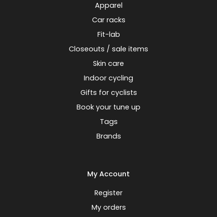
Apparel
Car racks
Fit-lab
Closeouts / sale items
Skin care
Indoor cycling
Gifts for cyclists
Book your tune up
Tags
Brands
My Account
Register
My orders