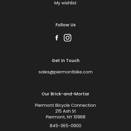
My wishlist
Follow Us
Get in Touch
sales@piermontbike.com
Our Brick-and-Mortar
Piermont Bicycle Connection
215 Ash St
Piermont, NY 10968
845-365-0900