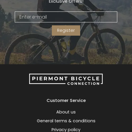
Exclusive Offers!
Register
Customer Service
About us
General terms & conditions
Privacy policy