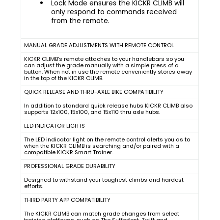
Lock Mode ensures the KICKR CLIMB will
only respond to commands received
from the remote.
MANUAL GRADE ADJUSTMENTS WITH REMOTE CONTROL
KICKR CLIMB’s remote attaches to your handlebars so you
can adjust the grade manually with a simple press of a
button. When not in use the remote conveniently stores away
in the top of the KICKR CLIMB.
QUICK RELEASE AND THRU-AXLE BIKE COMPATIBILITY
In addition to standard quick release hubs KICKR CLIMB also
supports 12x100, 15x100, and 15x110 thru axle hubs.
LED INDICATOR LIGHTS
The LED indicator light on the remote control alerts you as to
when the KICKR CLIMB is searching and/or paired with a
compatible KICKR Smart Trainer.
PROFESSIONAL GRADE DURABILITY
Designed to withstand your toughest climbs and hardest
efforts.
THIRD PARTY APP COMPATIBILITY
The KICKR CLIMB can match grade changes from select