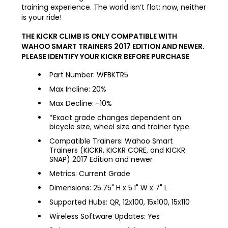
training experience. The world isn’t flat; now, neither
is your ride!
THE KICKR CLIMB IS ONLY COMPATIBLE WITH
WAHOO SMART TRAINERS 2017 EDITION AND NEWER.
PLEASE IDENTIFY YOUR KICKR BEFORE PURCHASE
Part Number: WFBKTR5
Max Incline: 20%
Max Decline: -10%
*Exact grade changes dependent on
bicycle size, wheel size and trainer type.
Compatible Trainers: Wahoo Smart
Trainers (KICKR, KICKR CORE, and KICKR
SNAP) 2017 Edition and newer
Metrics: Current Grade
Dimensions: 25.75" H x 5.1" W x 7" L
Supported Hubs: QR, 12x100, 15x100, 15x110
Wireless Software Updates: Yes