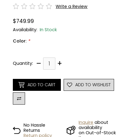
Write a Review
Gruppo
42% Off
$749.99
Headset
45% Off
Availability:
In Stock
Color
:
*
Frame Parts
50% Off
55% Off
–
+
Quantity:
ADD TO CART
ADD TO WISHLIST
Inquire
about
No Hassle
availability
Returns
on Out-of-Stock
Return policy