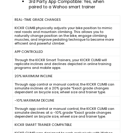
3rd Party App Compatible: Yes, when
paired to a Wahoo smart trainer
REAL-TIME GRADE CHANGES
KICKR CLIMB physically adjusts your bike position to mimic
real roads and mountain climbing. This allows you to
naturally change position on the bike, engage climbing
muscles, and improve pedaling technique to become more
efficient and powerful climber.
APP CONTROLLED
Through the KICKR Smart Trainers, your KICKR CLIMB will
replicate inclines and declines depicted in online training
programs and mobile apps.
20% MAXIMUM INCLINE
Through app control or manual control, the KICKR CLIMB can
simulate inclines at a 20% grade *Exact grade changes
dependent on bicycle size, wheel size and trainer type.
-10% MAXIMUM DECLINE
Through app control or manual control, the KICKR CLIMB can
simulate declines at a -10% grade *Exact grade changes
dependent on bicycle size, wheel size and trainer type.
KICKR SMART TRAINER COMPATIBLE