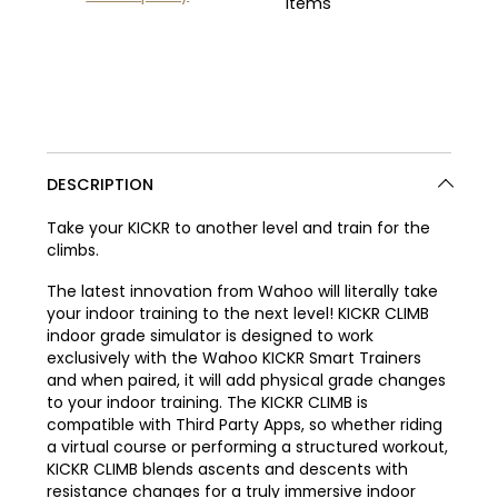
items
DESCRIPTION
Take your KICKR to another level and train for the
climbs.
The latest innovation from Wahoo will literally take
your indoor training to the next level! KICKR CLIMB
indoor grade simulator is designed to work
exclusively with the Wahoo KICKR Smart Trainers
and when paired, it will add physical grade changes
to your indoor training. The KICKR CLIMB is
compatible with Third Party Apps, so whether riding
a virtual course or performing a structured workout,
KICKR CLIMB blends ascents and descents with
resistance changes for a truly immersive indoor