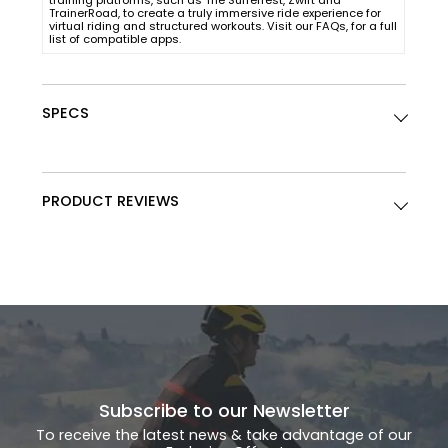
training platforms, such as The Sufferfest, Zwift and
TrainerRoad, to create a truly immersive ride experience for
virtual riding and structured workouts. Visit our FAQs, for a full
list of compatible apps.
SPECS
PRODUCT REVIEWS
Subscribe to our Newsletter
To receive the latest news & take advantage of our