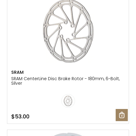
SRAM
SRAM CenterLine Disc Brake Rotor - 180mm, 6-Bolt,
Silver
$53.00