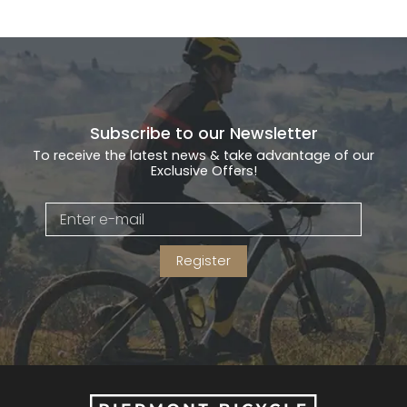
Subscribe to our Newsletter
To receive the latest news & take advantage of our
Exclusive Offers!
Register