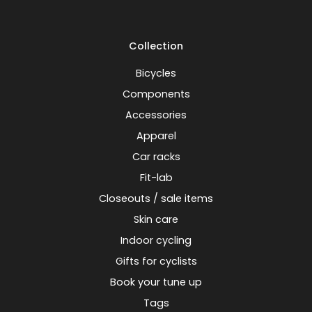
Collection
Bicycles
Components
Accessories
Apparel
Car racks
Fit-lab
Closeouts / sale items
Skin care
Indoor cycling
Gifts for cyclists
Book your tune up
Tags