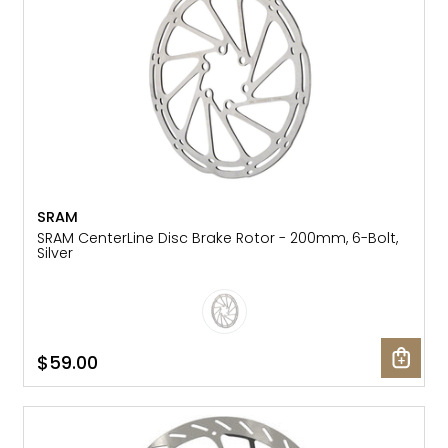
SRAM
SRAM CenterLine Disc Brake Rotor - 200mm, 6-Bolt,
Silver
$59.00