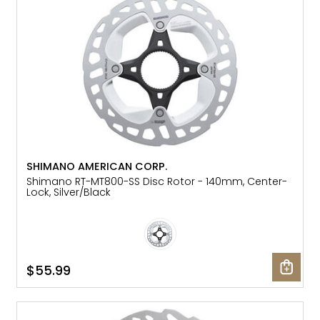
SHIMANO AMERICAN CORP.
Shimano RT-MT800-SS Disc Rotor - 140mm, Center-
Lock, Silver/Black
$55.99