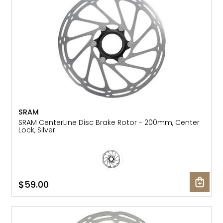
SRAM
SRAM CenterLine Disc Brake Rotor - 200mm, Center
Lock, Silver
$59.00