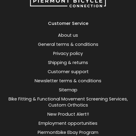
Customer Service
About us
General terms & conditions
Privacy policy
Shipping & returns
Customer support
Newsletter terms & conditions
Sitemap
Bike Fitting & Functional Movement Screening Services,
Custom Orthotics
New Product Alert!!
Employment opportunities
Piermontbike Ebay Program