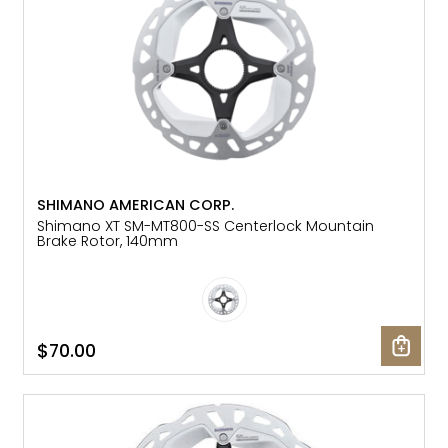
SHIMANO AMERICAN CORP.
Shimano XT SM-MT800-SS Centerlock Mountain
Brake Rotor, 140mm
$70.00