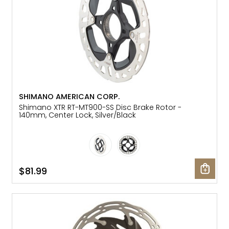
SHIMANO AMERICAN CORP.
Shimano XTR RT-MT900-SS Disc Brake Rotor -
140mm, Center Lock, Silver/Black
$81.99