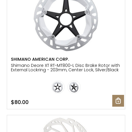
SHIMANO AMERICAN CORP.
Shimano Deore XT RT-MT800-L Disc Brake Rotor with
External Lockring - 203mm, Center Lock, Silver/Black
$80.00