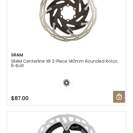
SRAM
SRAM Centerline XR 2-Piece 140mm Rounded Rotor,
6-Bolt
$87.00