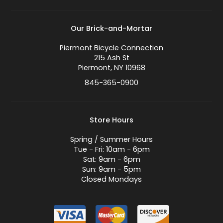
Our Brick-and-Mortar
Piermont Bicycle Connection
215 Ash St
Piermont, NY 10968
845-365-0900
Store Hours
Spring / Summer Hours
Tue - Fri: 10am - 6pm
Sat: 9am - 6pm
Sun: 9am - 5pm
Closed Mondays