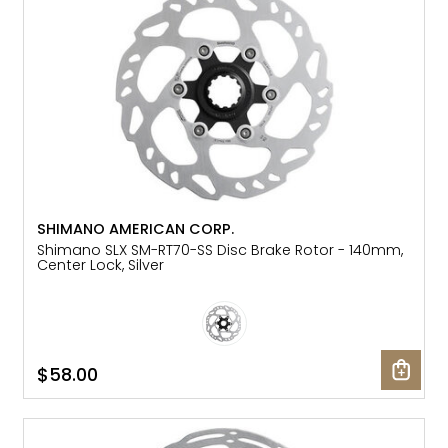
SHIMANO AMERICAN CORP.
Shimano SLX SM-RT70-SS Disc Brake Rotor - 140mm,
Center Lock, Silver
$58.00