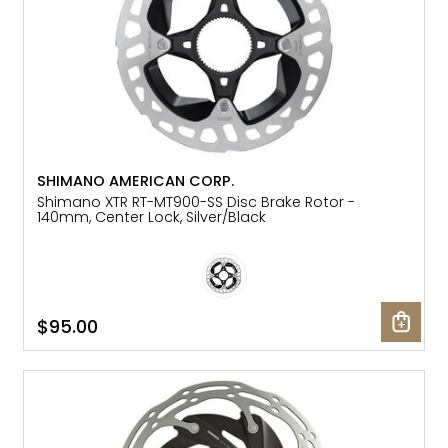
SHIMANO AMERICAN CORP.
Shimano XTR RT-MT900-SS Disc Brake Rotor -
140mm, Center Lock, Silver/Black
$95.00