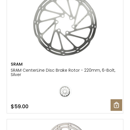
SRAM
SRAM CenterLine Disc Brake Rotor - 220mm, 6-Bolt,
Silver
$59.00