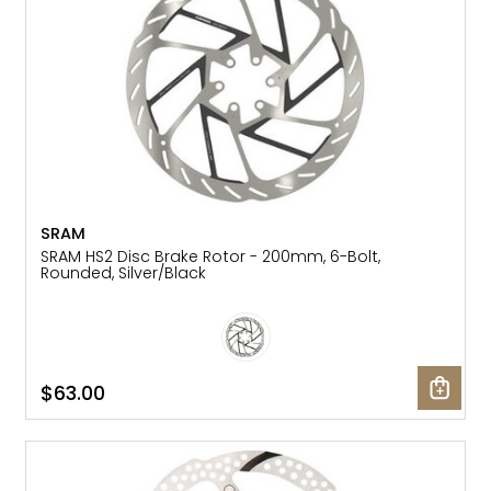
SRAM
SRAM HS2 Disc Brake Rotor - 200mm, 6-Bolt,
Rounded, Silver/Black
$63.00