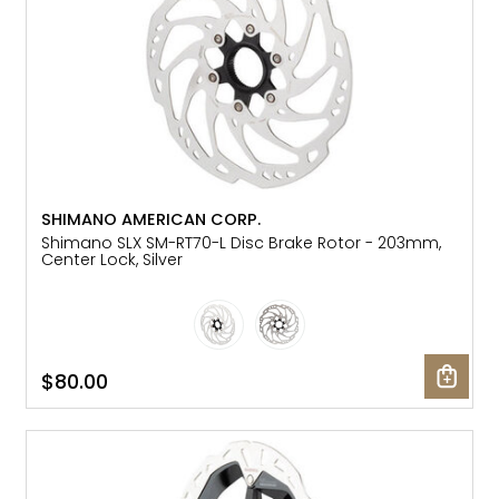
SHIMANO AMERICAN CORP.
Shimano SLX SM-RT70-L Disc Brake Rotor - 203mm,
Center Lock, Silver
$80.00