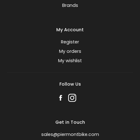
Brands
My Account
Register
My orders
My wishlist
Follow Us
Get in Touch
sales@piermontbike.com