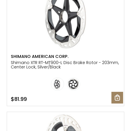
SHIMANO AMERICAN CORP.
Shimano XTR RT-MT900-L Disc Brake Rotor - 203mm,
Center Lock, Silver/Black
$81.99