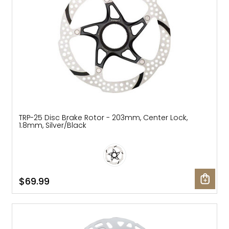
TRP-25 Disc Brake Rotor - 203mm, Center Lock,
1.8mm, Silver/Black
$69.99