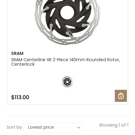
SRAM
SRAM Centerline XR 2-Piece 140mm Rounded Rotor,
Centerlock
$113.00
Showing 1 of 1
Sort by